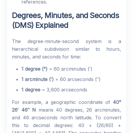
references.
Degrees, Minutes, and Seconds
(DMS) Explained
The degree-minute-second system is a
hierarchical subdivision similar to hours,
minutes, and seconds for time:
1 degree (°)
= 60 arcminutes (′)
1 arcminute (′)
= 60 arcseconds (″)
1 degree
= 3,600 arcseconds
For example, a geographic coordinate of
40°
26′ 46″ N
means 40 degrees, 26 arcminutes,
and 46 arcseconds north latitude. To convert
this to decimal degrees: 40 + (26/60) +