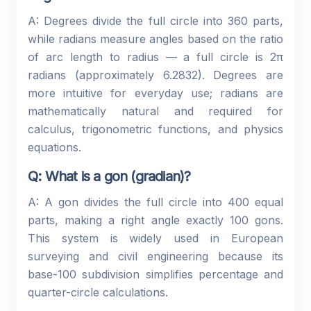
A: Degrees divide the full circle into 360 parts,
while radians measure angles based on the ratio
of arc length to radius — a full circle is 2π
radians (approximately 6.2832). Degrees are
more intuitive for everyday use; radians are
mathematically natural and required for
calculus, trigonometric functions, and physics
equations.
Q: What is a gon (gradian)?
A: A gon divides the full circle into 400 equal
parts, making a right angle exactly 100 gons.
This system is widely used in European
surveying and civil engineering because its
base-100 subdivision simplifies percentage and
quarter-circle calculations.