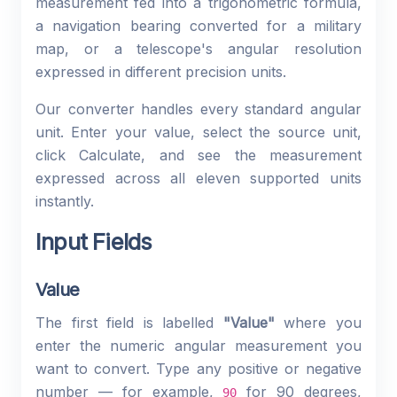
measurement fed into a trigonometric formula,
a navigation bearing converted for a military
map, or a telescope's angular resolution
expressed in different precision units.
Our converter handles every standard angular
unit. Enter your value, select the source unit,
click Calculate, and see the measurement
expressed across all eleven supported units
instantly.
Input Fields
Value
The first field is labelled
"Value"
where you
enter the numeric angular measurement you
want to convert. Type any positive or negative
number — for example,
for 90 degrees,
90