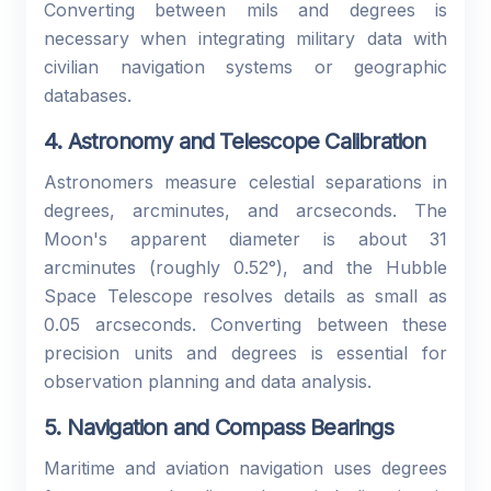
Converting between mils and degrees is
necessary when integrating military data with
civilian navigation systems or geographic
databases.
4. Astronomy and Telescope Calibration
Astronomers measure celestial separations in
degrees, arcminutes, and arcseconds. The
Moon's apparent diameter is about 31
arcminutes (roughly 0.52°), and the Hubble
Space Telescope resolves details as small as
0.05 arcseconds. Converting between these
precision units and degrees is essential for
observation planning and data analysis.
5. Navigation and Compass Bearings
Maritime and aviation navigation uses degrees