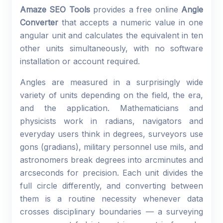
Amaze SEO Tools
provides a free online
Angle
Converter
that accepts a numeric value in one
angular unit and calculates the equivalent in ten
other units simultaneously, with no software
installation or account required.
Angles are measured in a surprisingly wide
variety of units depending on the field, the era,
and the application. Mathematicians and
physicists work in radians, navigators and
everyday users think in degrees, surveyors use
gons (gradians), military personnel use mils, and
astronomers break degrees into arcminutes and
arcseconds for precision. Each unit divides the
full circle differently, and converting between
them is a routine necessity whenever data
crosses disciplinary boundaries — a surveying