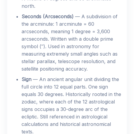
north.
Seconds (Arcseconds)
— A subdivision of
the arcminute: 1 arcminute = 60
arcseconds, meaning 1 degree = 3,600
arcseconds. Written with a double prime
symbol (″). Used in astronomy for
measuring extremely small angles such as
stellar parallax, telescope resolution, and
satellite positioning accuracy.
Sign
— An ancient angular unit dividing the
full circle into 12 equal parts. One sign
equals 30 degrees. Historically rooted in the
zodiac, where each of the 12 astrological
signs occupies a 30-degree arc of the
ecliptic. Still referenced in astrological
calculations and historical astronomical
texts.