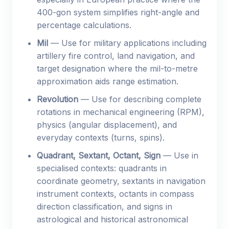
400-gon system simplifies right-angle and
percentage calculations.
Mil
— Use for military applications including
artillery fire control, land navigation, and
target designation where the mil-to-metre
approximation aids range estimation.
Revolution
— Use for describing complete
rotations in mechanical engineering (RPM),
physics (angular displacement), and
everyday contexts (turns, spins).
Quadrant, Sextant, Octant, Sign
— Use in
specialised contexts: quadrants in
coordinate geometry, sextants in navigation
instrument contexts, octants in compass
direction classification, and signs in
astrological and historical astronomical