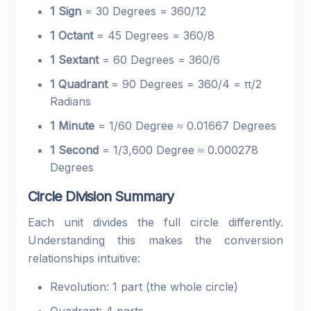
1 Sign
= 30 Degrees = 360/12
1 Octant
= 45 Degrees = 360/8
1 Sextant
= 60 Degrees = 360/6
1 Quadrant
= 90 Degrees = 360/4 = π/2
Radians
1 Minute
= 1/60 Degree ≈ 0.01667 Degrees
1 Second
= 1/3,600 Degree ≈ 0.000278
Degrees
Circle Division Summary
Each unit divides the full circle differently.
Understanding this makes the conversion
relationships intuitive:
Revolution: 1 part (the whole circle)