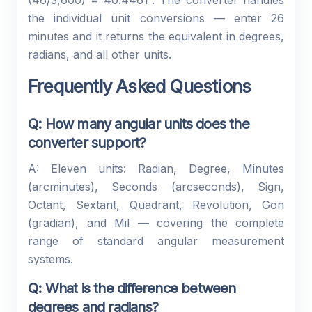
(46/3,600) = 40.4461°. The converter handles
the individual unit conversions — enter 26
minutes and it returns the equivalent in degrees,
radians, and all other units.
Frequently Asked Questions
Q: How many angular units does the
converter support?
A: Eleven units: Radian, Degree, Minutes
(arcminutes), Seconds (arcseconds), Sign,
Octant, Sextant, Quadrant, Revolution, Gon
(gradian), and Mil — covering the complete
range of standard angular measurement
systems.
Q: What is the difference between
degrees and radians?