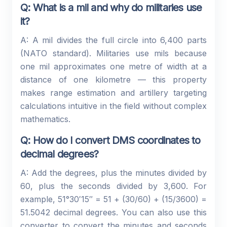
Q: What is a mil and why do militaries use
it?
A: A mil divides the full circle into 6,400 parts
(NATO standard). Militaries use mils because
one mil approximates one metre of width at a
distance of one kilometre — this property
makes range estimation and artillery targeting
calculations intuitive in the field without complex
mathematics.
Q: How do I convert DMS coordinates to
decimal degrees?
A: Add the degrees, plus the minutes divided by
60, plus the seconds divided by 3,600. For
example, 51°30′15″ = 51 + (30/60) + (15/3600) =
51.5042 decimal degrees. You can also use this
converter to convert the minutes and seconds