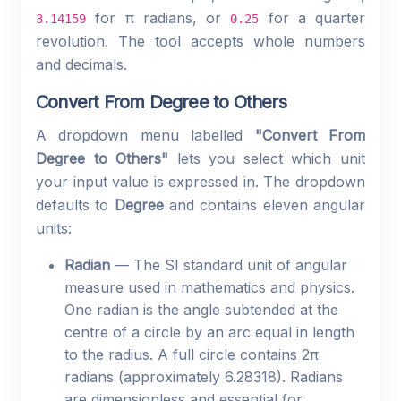
for π radians, or
for a quarter
3.14159
0.25
revolution. The tool accepts whole numbers
and decimals.
Convert From Degree to Others
A dropdown menu labelled
"Convert From
Degree to Others"
lets you select which unit
your input value is expressed in. The dropdown
defaults to
Degree
and contains eleven angular
units:
Radian
— The SI standard unit of angular
measure used in mathematics and physics.
One radian is the angle subtended at the
centre of a circle by an arc equal in length
to the radius. A full circle contains 2π
radians (approximately 6.28318). Radians
are dimensionless and essential for