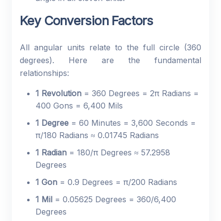
Key Conversion Factors
All angular units relate to the full circle (360
degrees). Here are the fundamental
relationships:
1 Revolution
= 360 Degrees = 2π Radians =
400 Gons = 6,400 Mils
1 Degree
= 60 Minutes = 3,600 Seconds =
π/180 Radians ≈ 0.01745 Radians
1 Radian
= 180/π Degrees ≈ 57.2958
Degrees
1 Gon
= 0.9 Degrees = π/200 Radians
1 Mil
= 0.05625 Degrees = 360/6,400
Degrees