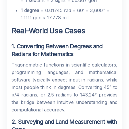
= 1 sextant = 2 signs = 66.667 gon
1 degree
= 0.01745 rad = 60′ = 3,600″ =
1.1111 gon ≈ 17.778 mil
Real-World Use Cases
1. Converting Between Degrees and
Radians for Mathematics
Trigonometric functions in scientific calculators,
programming languages, and mathematical
software typically expect input in radians, while
most people think in degrees. Converting 45° to
π/4 radians, or 2.5 radians to 143.24° provides
the bridge between intuitive understanding and
computational accuracy.
2. Surveying and Land Measurement with