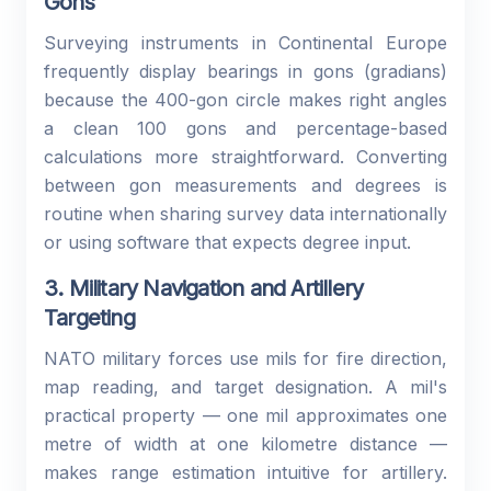
Gons
Surveying instruments in Continental Europe
frequently display bearings in gons (gradians)
because the 400-gon circle makes right angles
a clean 100 gons and percentage-based
calculations more straightforward. Converting
between gon measurements and degrees is
routine when sharing survey data internationally
or using software that expects degree input.
3. Military Navigation and Artillery
Targeting
NATO military forces use mils for fire direction,
map reading, and target designation. A mil's
practical property — one mil approximates one
metre of width at one kilometre distance —
makes range estimation intuitive for artillery.