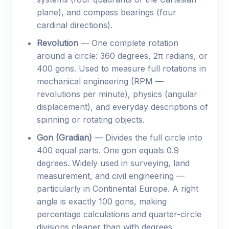
plane), and compass bearings (four
cardinal directions).
Revolution
— One complete rotation
around a circle: 360 degrees, 2π radians, or
400 gons. Used to measure full rotations in
mechanical engineering (RPM —
revolutions per minute), physics (angular
displacement), and everyday descriptions of
spinning or rotating objects.
Gon (Gradian)
— Divides the full circle into
400 equal parts. One gon equals 0.9
degrees. Widely used in surveying, land
measurement, and civil engineering —
particularly in Continental Europe. A right
angle is exactly 100 gons, making
percentage calculations and quarter-circle
divisions cleaner than with degrees.