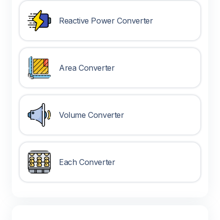
Reactive Power Converter
Area Converter
Volume Converter
Each Converter