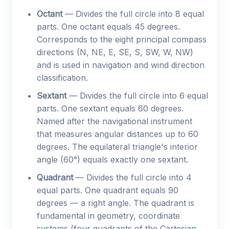
Octant
— Divides the full circle into 8 equal
parts. One octant equals 45 degrees.
Corresponds to the eight principal compass
directions (N, NE, E, SE, S, SW, W, NW)
and is used in navigation and wind direction
classification.
Sextant
— Divides the full circle into 6 equal
parts. One sextant equals 60 degrees.
Named after the navigational instrument
that measures angular distances up to 60
degrees. The equilateral triangle's interior
angle (60°) equals exactly one sextant.
Quadrant
— Divides the full circle into 4
equal parts. One quadrant equals 90
degrees — a right angle. The quadrant is
fundamental in geometry, coordinate
systems (four quadrants of the Cartesian