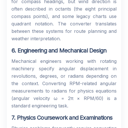
for compass headings, but wind direction is
often described in octants (the eight principal
compass points), and some legacy charts use
quadrant notation. The converter translates
between these systems for route planning and
weather interpretation.
6. Engineering and Mechanical Design
Mechanical engineers working with rotating
machinery specify angular displacement in
revolutions, degrees, or radians depending on
the context. Converting RPM-related angular
measurements to radians for physics equations
(angular velocity ω = 2π × RPM/60) is a
standard engineering task.
7. Physics Coursework and Examinations