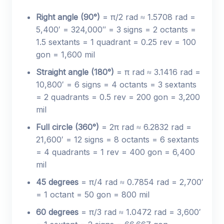
Right angle (90°)
= π/2 rad ≈ 1.5708 rad =
5,400′ = 324,000″ = 3 signs = 2 octants =
1.5 sextants = 1 quadrant = 0.25 rev = 100
gon = 1,600 mil
Straight angle (180°)
= π rad ≈ 3.1416 rad =
10,800′ = 6 signs = 4 octants = 3 sextants
= 2 quadrants = 0.5 rev = 200 gon = 3,200
mil
Full circle (360°)
= 2π rad ≈ 6.2832 rad =
21,600′ = 12 signs = 8 octants = 6 sextants
= 4 quadrants = 1 rev = 400 gon = 6,400
mil
45 degrees
= π/4 rad ≈ 0.7854 rad = 2,700′
= 1 octant = 50 gon = 800 mil
60 degrees
= π/3 rad ≈ 1.0472 rad = 3,600′