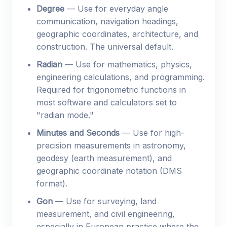
Degree
— Use for everyday angle
communication, navigation headings,
geographic coordinates, architecture, and
construction. The universal default.
Radian
— Use for mathematics, physics,
engineering calculations, and programming.
Required for trigonometric functions in
most software and calculators set to
"radian mode."
Minutes and Seconds
— Use for high-
precision measurements in astronomy,
geodesy (earth measurement), and
geographic coordinate notation (DMS
format).
Gon
— Use for surveying, land
measurement, and civil engineering,
especially in European practice where the