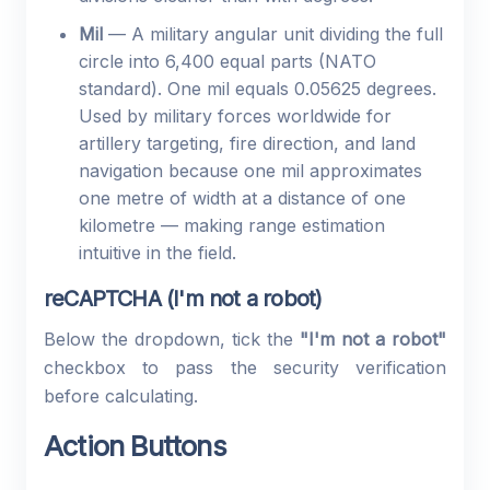
Mil
— A military angular unit dividing the full
circle into 6,400 equal parts (NATO
standard). One mil equals 0.05625 degrees.
Used by military forces worldwide for
artillery targeting, fire direction, and land
navigation because one mil approximates
one metre of width at a distance of one
kilometre — making range estimation
intuitive in the field.
reCAPTCHA (I'm not a robot)
Below the dropdown, tick the
"I'm not a robot"
checkbox to pass the security verification
before calculating.
Action Buttons