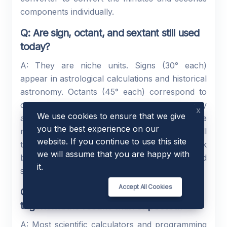
components individually.
Q: Are sign, octant, and sextant still used
today?
A: They are niche units. Signs (30° each)
appear in astrological calculations and historical
astronomy. Octants (45° each) correspond to
compass directions and appear in meteorology
x
We use cookies to ensure that we give
and navigation. Sextants (60° each) relate to the
you the best experience on our
navigational instrument of the same name. All
website. If you continue to use this site
three are uncommon in modern technical work
we will assume that you are happy with
but useful when reading historical or specialised
it.
sources.
Accept All Cookies
Q: Why does my calculator give different
trigonometric results than expected?
A: Most scientific calculators and programming