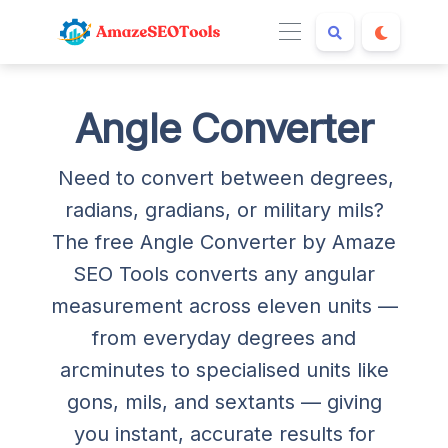
Angle Converter
Need to convert between degrees,
radians, gradians, or military mils?
The free Angle Converter by Amaze
SEO Tools converts any angular
measurement across eleven units —
from everyday degrees and
arcminutes to specialised units like
gons, mils, and sextants — giving
you instant, accurate results for