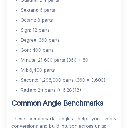
Quadrant: 4 parts
Sextant: 6 parts
Octant: 8 parts
Sign: 12 parts
Degree: 360 parts
Gon: 400 parts
Minute: 21,600 parts (360 × 60)
Mil: 6,400 parts
Second: 1,296,000 parts (360 × 3,600)
Radian: 2π parts (≈ 6.28318)
Common Angle Benchmarks
These benchmark angles help you verify
conversions and build intuition across units: