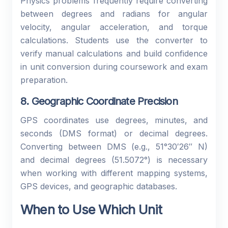
Physics problems frequently require converting
between degrees and radians for angular
velocity, angular acceleration, and torque
calculations. Students use the converter to
verify manual calculations and build confidence
in unit conversion during coursework and exam
preparation.
8. Geographic Coordinate Precision
GPS coordinates use degrees, minutes, and
seconds (DMS format) or decimal degrees.
Converting between DMS (e.g., 51°30′26″ N)
and decimal degrees (51.5072°) is necessary
when working with different mapping systems,
GPS devices, and geographic databases.
When to Use Which Unit