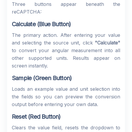
Three buttons appear beneath the
reCAPTCHA:
Calculate (Blue Button)
The primary action. After entering your value
and selecting the source unit, click
"Calculate"
to convert your angular measurement into all
other supported units. Results appear on
screen instantly.
Sample (Green Button)
Loads an example value and unit selection into
the fields so you can preview the conversion
output before entering your own data.
Reset (Red Button)
Clears the value field, resets the dropdown to