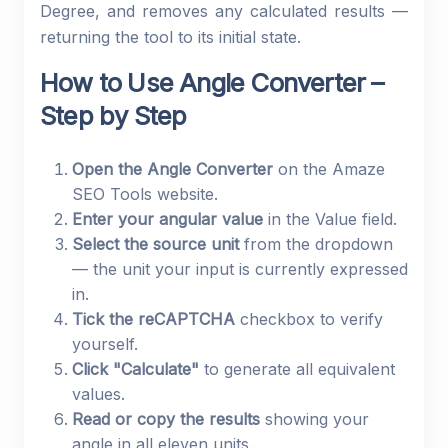
Degree, and removes any calculated results —
returning the tool to its initial state.
How to Use Angle Converter –
Step by Step
Open the Angle Converter
on the Amaze
SEO Tools website.
Enter your angular value
in the Value field.
Select the source unit
from the dropdown
— the unit your input is currently expressed
in.
Tick the reCAPTCHA
checkbox to verify
yourself.
Click "Calculate"
to generate all equivalent
values.
Read or copy the results
showing your
angle in all eleven units.