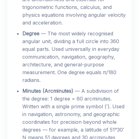
trigonometric functions, calculus, and
physics equations involving angular velocity
and acceleration.
Degree
— The most widely recognised
angular unit, dividing a full circle into 360
equal parts. Used universally in everyday
communication, navigation, geography,
architecture, and general-purpose
measurement. One degree equals π/180
radians.
Minutes (Arcminutes)
— A subdivision of
the degree: 1 degree = 60 arcminutes.
Written with a single prime symbol (′). Used
in navigation, astronomy, and geographic
coordinates for precision beyond whole
degrees — for example, a latitude of 51°30′
N means 51 degrees and 30 arcminutes