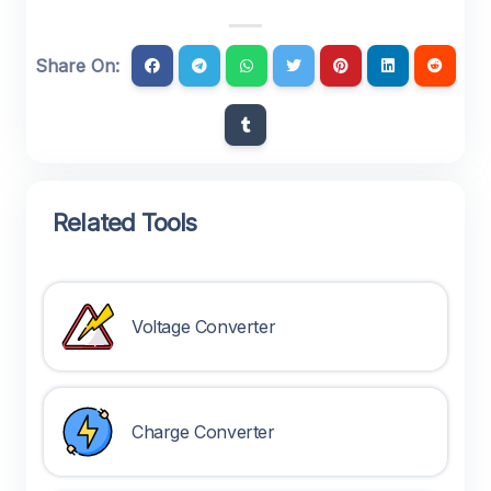
Share On:
Related Tools
Voltage Converter
Charge Converter