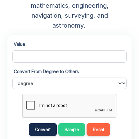
mathematics, engineering,
navigation, surveying, and
astronomy.
Value
Convert From Degree to Others
Convert
Sample
Reset