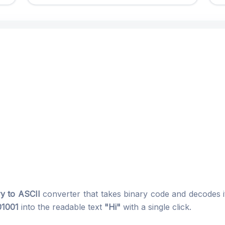
ry to ASCII
converter that takes binary code and decodes it
01001
into the readable text
"Hi"
with a single click.