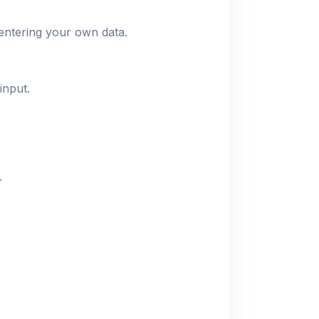
entering your own data.
input.
.