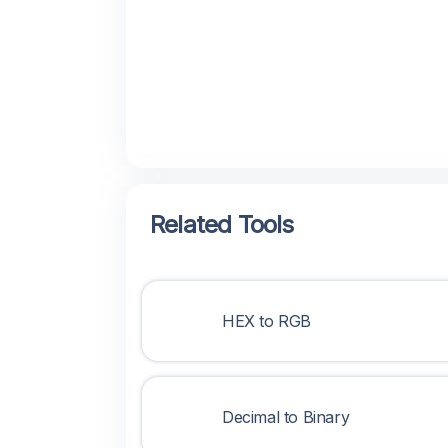
Related Tools
HEX to RGB
Decimal to Binary