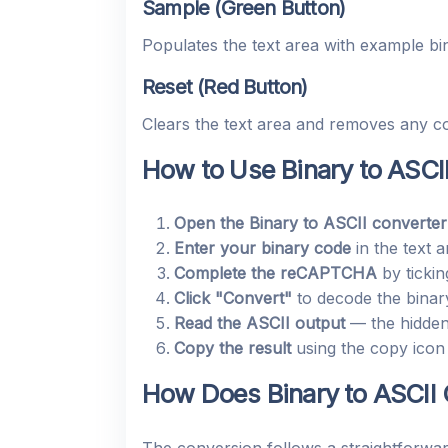
Sample (Green Button)
Populates the text area with example b
Reset (Red Button)
Clears the text area and removes any co
How to Use Binary to ASCI
Open the Binary to ASCII converter
Enter your binary code
in the text 
Complete the reCAPTCHA
by tickin
Click "Convert"
to decode the binary
Read the ASCII output
— the hidden 
Copy the result
using the copy icon 
How Does Binary to ASCII