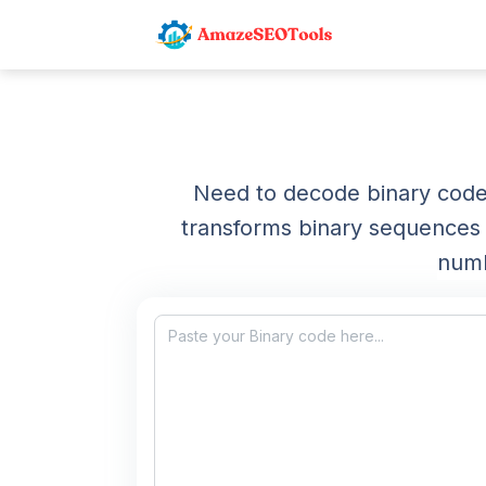
Need to decode binary code 
transforms binary sequences (
numb