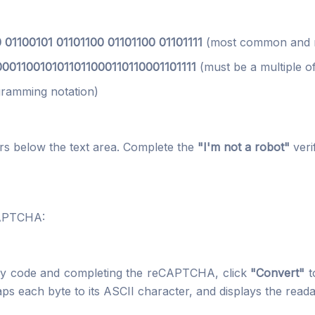
 01100101 01101100 01101100 01101111
(most common and r
001100101011011000110110001101111
(must be a multiple of
ramming notation)
 below the text area. Complete the
"I'm not a robot"
veri
CAPTCHA:
nary code and completing the reCAPTCHA, click
"Convert"
t
maps each byte to its ASCII character, and displays the reada