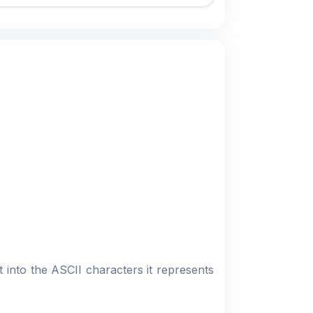
 into the ASCII characters it represents