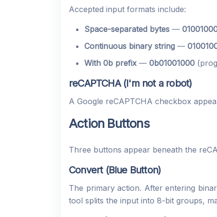
Accepted input formats include:
Space-separated bytes
—
01001000
Continuous binary string
—
0100100
With 0b prefix
—
0b01001000
(prog
reCAPTCHA (I'm not a robot)
A Google reCAPTCHA checkbox appears
Action Buttons
Three buttons appear beneath the re
Convert (Blue Button)
The primary action. After entering bi
tool splits the input into 8-bit groups, 