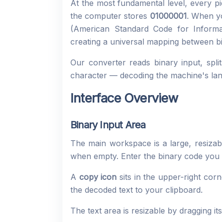
At the most fundamental level, every p
the computer stores
01000001
. When yo
(American Standard Code for Informat
creating a universal mapping between bi
Our converter reads binary input, spli
character — decoding the machine's la
Interface Overview
Binary Input Area
The main workspace is a large, resizab
when empty. Enter the binary code you 
A
copy icon
sits in the upper-right cor
the decoded text to your clipboard.
The text area is resizable by dragging it