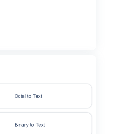
Octal to Text
Binary to Text