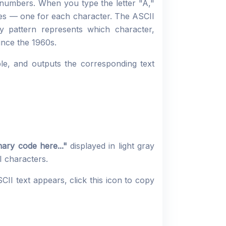
 numbers. When you type the letter "A,"
ues — one for each character. The ASCII
y pattern represents which character,
ince the 1960s.
ble, and outputs the corresponding text
ary code here..."
displayed in light gray
 characters.
CII text appears, click this icon to copy