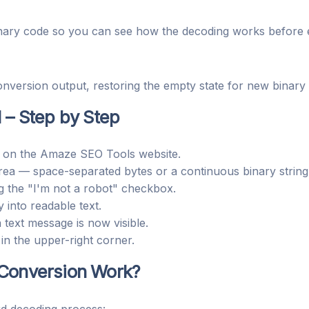
inary code so you can see how the decoding works before 
nversion output, restoring the empty state for new binary 
I
– Step by Step
on the Amaze SEO Tools website.
area — space-separated bytes or a continuous binary string
g the "I'm not a robot" checkbox.
 into readable text.
text message is now visible.
in the upper-right corner.
 Conversion Work?