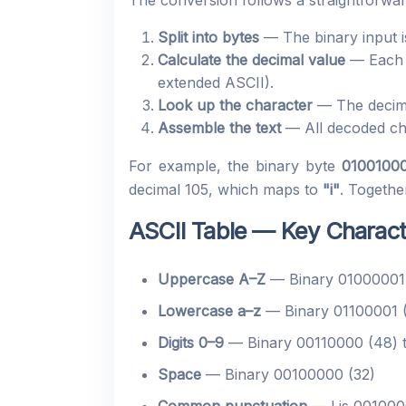
The conversion follows a straightforwa
Split into bytes
— The binary input is
Calculate the decimal value
— Each 8
extended ASCII).
Look up the character
— The decimal
Assemble the text
— All decoded cha
For example, the binary byte
0100100
decimal 105, which maps to
"i"
. Togethe
ASCII Table — Key Charac
Uppercase A–Z
— Binary 01000001 
Lowercase a–z
— Binary 01100001 (
Digits 0–9
— Binary 00110000 (48) t
Space
— Binary 00100000 (32)