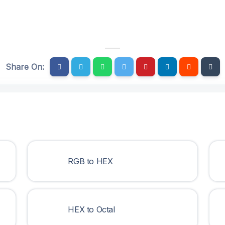
Share On:
RGB to HEX
HEX to Octal