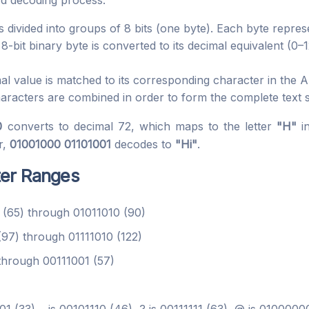
rd decoding process:
 divided into groups of 8 bits (one byte). Each byte repre
-bit binary byte is converted to its decimal equivalent (0–
 value is matched to its corresponding character in the AS
racters are combined in order to form the complete text s
0
converts to decimal 72, which maps to the letter
"H"
i
r,
01001000 01101001
decodes to
"Hi"
.
ter Ranges
(65) through 01011010 (90)
97) through 01111010 (122)
hrough 00111001 (57)