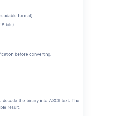
eadable format)
 8 bits)
fication before converting.
o decode the binary into ASCII text. The
ble result.