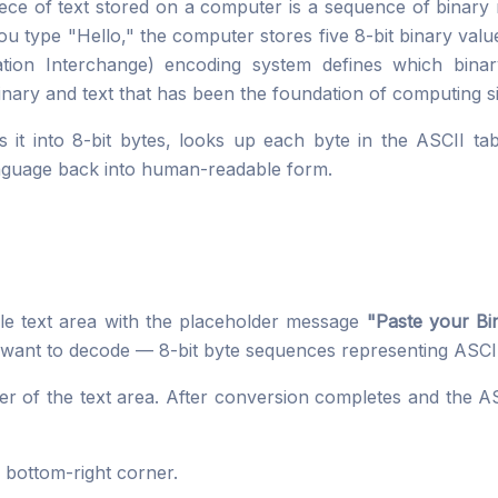
iece of text stored on a computer is a sequence of binary
u type "Hello," the computer stores five 8-bit binary val
ion Interchange) encoding system defines which binar
nary and text that has been the foundation of computing s
ts it into 8-bit bytes, looks up each byte in the ASCII ta
nguage back into human-readable form.
le text area with the placeholder message
"Paste your Bin
want to decode — 8-bit byte sequences representing ASCII
ner of the text area. After conversion completes and the AS
s bottom-right corner.