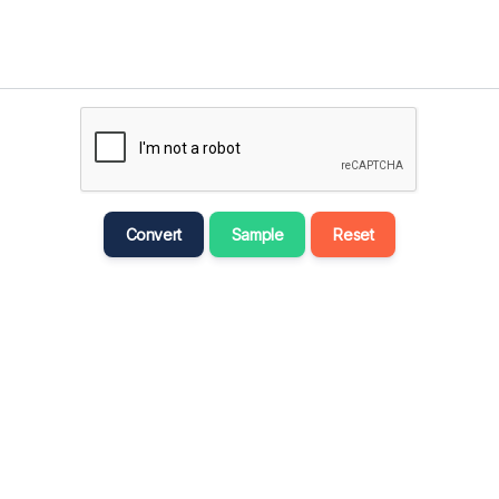
मराठी
Bahasa Melayu
नेपाली
ਪੰਜਾਬੀ
Português
Русский
Convert
Sample
Reset
தமிழ்
తెలుగు
Tagalog
Türkçe
اردو
Tiếng Việt