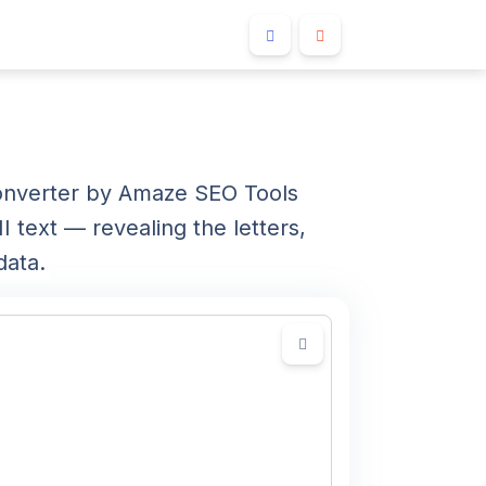
converter by Amaze SEO Tools
 text — revealing the letters,
data.