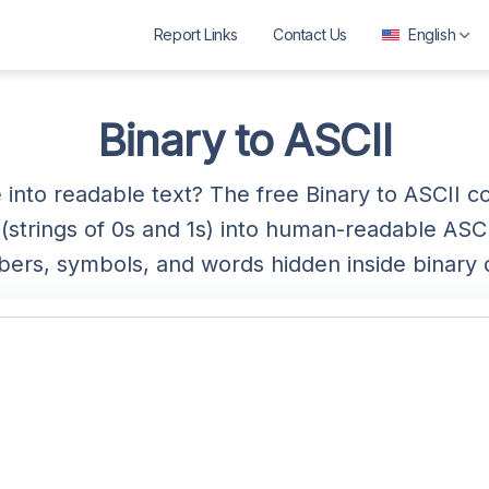
Report Links
Contact Us
English
العربية
বাংলা
Binary to ASCII
Deutsch
into readable text? The free Binary to ASCII 
English
strings of 0s and 1s) into human-readable ASCII
Español
ers, symbols, and words hidden inside binary 
Français
ગુજરાતી
हिन्दी
Bahasa Indonesia
ಕನ್ನಡ
മലയാളം