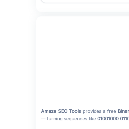
Amaze SEO Tools
provides a free
Bina
— turning sequences like
01001000 011