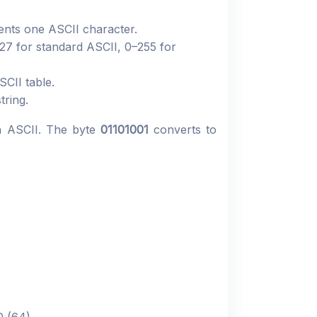
sents one ASCII character.
127 for standard ASCII, 0–255 for
CII table.
tring.
n ASCII. The byte
01101001
converts to