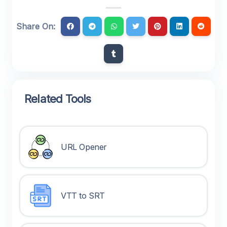
Share On:
Related Tools
URL Opener
VTT to SRT