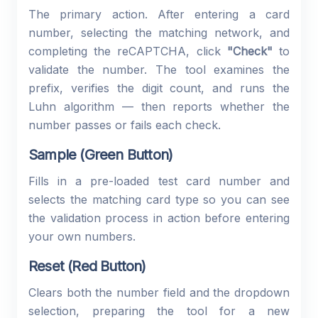
The primary action. After entering a card
number, selecting the matching network, and
completing the reCAPTCHA, click
"Check"
to
validate the number. The tool examines the
prefix, verifies the digit count, and runs the
Luhn algorithm — then reports whether the
number passes or fails each check.
Sample (Green Button)
Fills in a pre-loaded test card number and
selects the matching card type so you can see
the validation process in action before entering
your own numbers.
Reset (Red Button)
Clears both the number field and the dropdown
selection, preparing the tool for a new