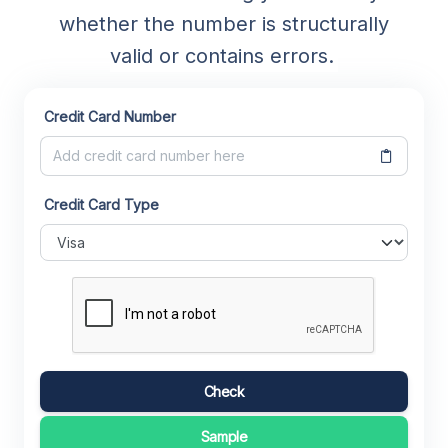
whether the number is structurally
valid or contains errors.
Credit Card Number
Credit Card Type
Check
Sample