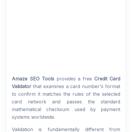
Amaze SEO Tools
provides a free
Credit Card
Validator
that examines a card number's format
to confirm it matches the rules of the selected
card network and passes the standard
mathematical checksum used by payment
systems worldwide.
Validation is fundamentally different from