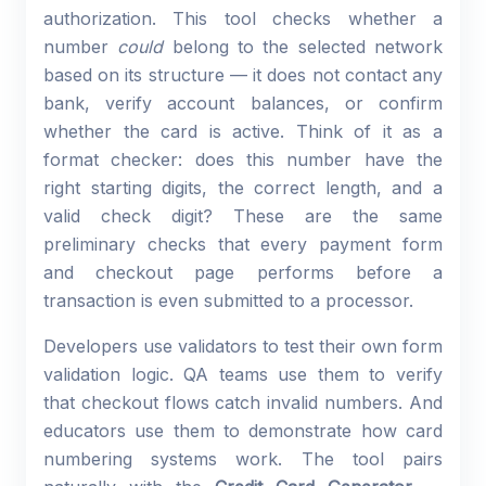
authorization. This tool checks whether a
number
could
belong to the selected network
based on its structure — it does not contact any
bank, verify account balances, or confirm
whether the card is active. Think of it as a
format checker: does this number have the
right starting digits, the correct length, and a
valid check digit? These are the same
preliminary checks that every payment form
and checkout page performs before a
transaction is even submitted to a processor.
Developers use validators to test their own form
validation logic. QA teams use them to verify
that checkout flows catch invalid numbers. And
educators use them to demonstrate how card
numbering systems work. The tool pairs