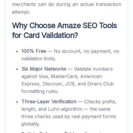
merchants can do during an actual transaction
attempt.
Why Choose Amaze SEO Tools
for Card Validation?
100% Free
— No account, no payment, no
validation limits.
Six Major Networks
— Validate numbers
against Visa, MasterCard, American
Express, Discover, JCB, and Diners Club
formatting rules.
Three-Layer Verification
— Checks prefix,
length, and Luhn algorithm — the same
three checks used by real payment forms
globally.