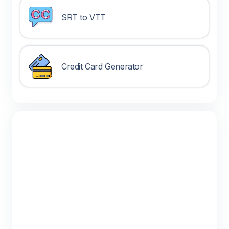
SRT to VTT
Credit Card Generator