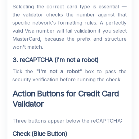
Selecting the correct card type is essential —
the validator checks the number against that
specific network's formatting rules. A perfectly
valid Visa number will fail validation if you select
MasterCard, because the prefix and structure
won't match.
3. reCAPTCHA (I'm not a robot)
Tick the
"I'm not a robot"
box to pass the
security verification before running the check.
Action Buttons for Credit Card
Validator
Three buttons appear below the reCAPTCHA:
Check (Blue Button)