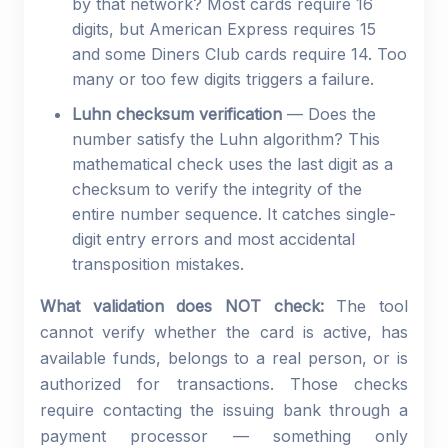
by that network? Most cards require 16
digits, but American Express requires 15
and some Diners Club cards require 14. Too
many or too few digits triggers a failure.
Luhn checksum verification
— Does the
number satisfy the Luhn algorithm? This
mathematical check uses the last digit as a
checksum to verify the integrity of the
entire number sequence. It catches single-
digit entry errors and most accidental
transposition mistakes.
What validation does NOT check:
The tool
cannot verify whether the card is active, has
available funds, belongs to a real person, or is
authorized for transactions. Those checks
require contacting the issuing bank through a
payment processor — something only