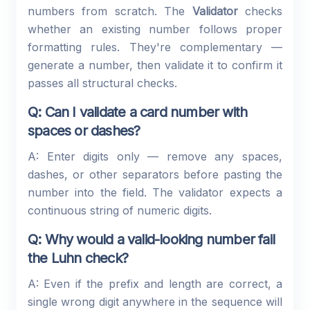
numbers from scratch. The
Validator
checks
whether an existing number follows proper
formatting rules. They're complementary —
generate a number, then validate it to confirm it
passes all structural checks.
Q: Can I validate a card number with
spaces or dashes?
A: Enter digits only — remove any spaces,
dashes, or other separators before pasting the
number into the field. The validator expects a
continuous string of numeric digits.
Q: Why would a valid-looking number fail
the Luhn check?
A: Even if the prefix and length are correct, a
single wrong digit anywhere in the sequence will