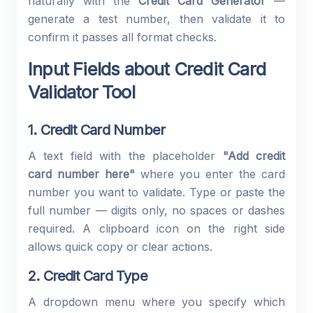
naturally with the
Credit Card Generator
—
generate a test number, then validate it to
confirm it passes all format checks.
Input Fields about Credit Card
Validator Tool
1. Credit Card Number
A text field with the placeholder
"Add credit
card number here"
where you enter the card
number you want to validate. Type or paste the
full number — digits only, no spaces or dashes
required. A clipboard icon on the right side
allows quick copy or clear actions.
2. Credit Card Type
A dropdown menu where you specify which