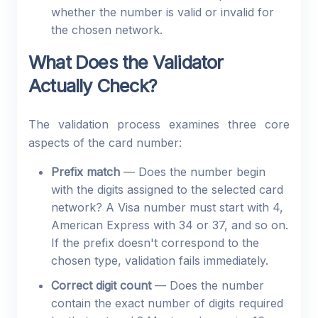
whether the number is valid or invalid for
the chosen network.
What Does the Validator
Actually Check?
The validation process examines three core
aspects of the card number:
Prefix match
— Does the number begin
with the digits assigned to the selected card
network? A Visa number must start with 4,
American Express with 34 or 37, and so on.
If the prefix doesn't correspond to the
chosen type, validation fails immediately.
Correct digit count
— Does the number
contain the exact number of digits required