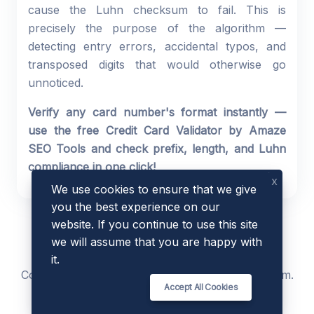
cause the Luhn checksum to fail. This is
precisely the purpose of the algorithm —
detecting entry errors, accidental typos, and
transposed digits that would otherwise go
unnoticed.
Verify any card number's format instantly —
use the free Credit Card Validator by Amaze
SEO Tools and check prefix, length, and Luhn
compliance in one click!
x
We use cookies to ensure that we give
you the best experience on our
website. If you continue to use this site
we will assume that you are happy with
it.
Copyright © 2023 - 2026 by
AmazeSEOTools
.com.
Accept All Cookies
All Rights Reserved.