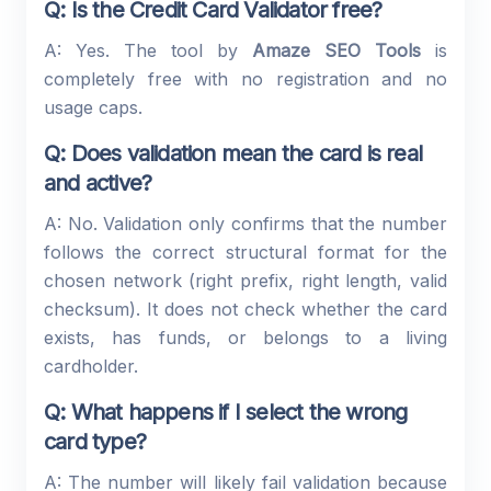
Q: Is the Credit Card Validator free?
A: Yes. The tool by
Amaze SEO Tools
is
completely free with no registration and no
usage caps.
Q: Does validation mean the card is real
and active?
A: No. Validation only confirms that the number
follows the correct structural format for the
chosen network (right prefix, right length, valid
checksum). It does not check whether the card
exists, has funds, or belongs to a living
cardholder.
Q: What happens if I select the wrong
card type?
A: The number will likely fail validation because