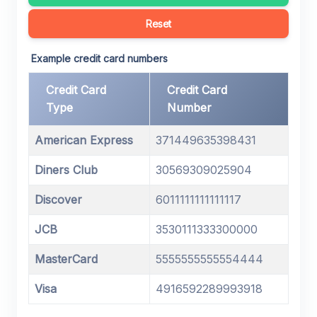
Reset
Example credit card numbers
Credit Card
Credit Card
Type
Number
American Express
371449635398431
Diners Club
30569309025904
Discover
6011111111111117
JCB
3530111333300000
MasterCard
5555555555554444
Visa
4916592289993918