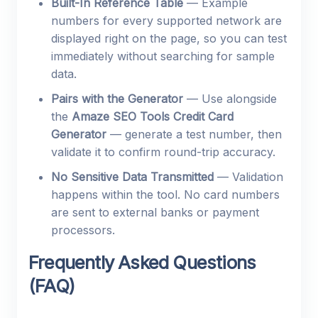
Built-In Reference Table
— Example
numbers for every supported network are
displayed right on the page, so you can test
immediately without searching for sample
data.
Pairs with the Generator
— Use alongside
the
Amaze SEO Tools Credit Card
Generator
— generate a test number, then
validate it to confirm round-trip accuracy.
No Sensitive Data Transmitted
— Validation
happens within the tool. No card numbers
are sent to external banks or payment
processors.
Frequently Asked Questions
(FAQ)