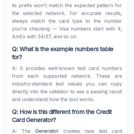
its prefix won't match the expected pattern for
the selected network. For accurate results,
always match the card type to the number
you're checking — Visa numbers start with 4,
AmEx with 34/37, and so on.
Q: What is the example numbers table
for?
A: It provides well-known test card numbers
from each supported network. These are
industry-standard test values you can copy
directly into the validator to see a passing result
and understand how the tool works.
Q: How is this different from the Credit
Card Generator?
A: The
Generator
creates new test card