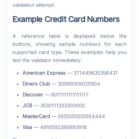
validation attempt.
Example Credit Card Numbers
A reference table is displayed below the
buttons, showing sample numbers for each
supported card type. These examples help you
test the validator immediately:
American Express
— 371449635398431
Diners Club
— 30569309025904
Discover
— 6011111111111117
JCB
— 3530111333300000
MasterCard
— 5555555555554444
Visa
— 4916592289993918