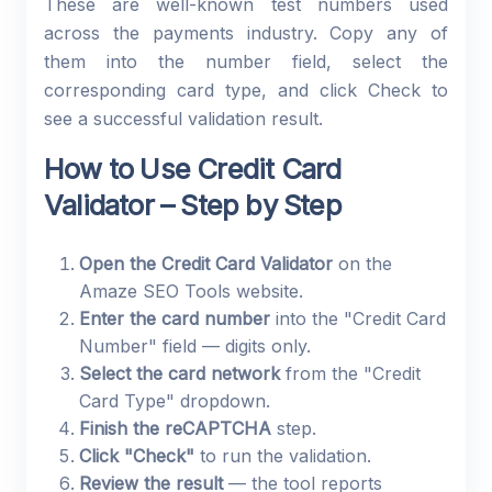
These are well-known test numbers used
across the payments industry. Copy any of
them into the number field, select the
corresponding card type, and click Check to
see a successful validation result.
How to Use Credit Card
Validator – Step by Step
Open the Credit Card Validator
on the
Amaze SEO Tools website.
Enter the card number
into the "Credit Card
Number" field — digits only.
Select the card network
from the "Credit
Card Type" dropdown.
Finish the reCAPTCHA
step.
Click "Check"
to run the validation.
Review the result
— the tool reports