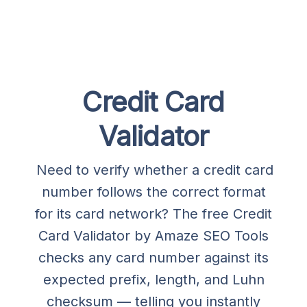
Credit Card
Validator
Need to verify whether a credit card
number follows the correct format
for its card network? The free Credit
Card Validator by Amaze SEO Tools
checks any card number against its
expected prefix, length, and Luhn
checksum — telling you instantly