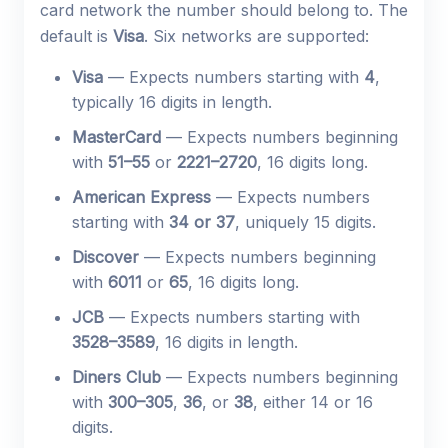
card network the number should belong to. The
default is
Visa
. Six networks are supported:
Visa
— Expects numbers starting with
4
,
typically 16 digits in length.
MasterCard
— Expects numbers beginning
with
51–55
or
2221–2720
, 16 digits long.
American Express
— Expects numbers
starting with
34 or 37
, uniquely 15 digits.
Discover
— Expects numbers beginning
with
6011
or
65
, 16 digits long.
JCB
— Expects numbers starting with
3528–3589
, 16 digits in length.
Diners Club
— Expects numbers beginning
with
300–305
,
36
, or
38
, either 14 or 16
digits.