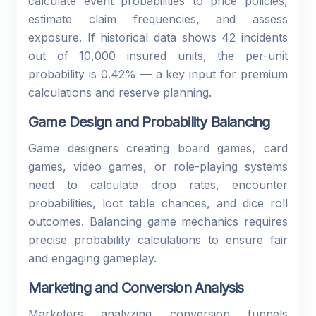
calculate event probabilities to price policies,
estimate claim frequencies, and assess
exposure. If historical data shows 42 incidents
out of 10,000 insured units, the per-unit
probability is 0.42% — a key input for premium
calculations and reserve planning.
Game Design and Probability Balancing
Game designers creating board games, card
games, video games, or role-playing systems
need to calculate drop rates, encounter
probabilities, loot table chances, and dice roll
outcomes. Balancing game mechanics requires
precise probability calculations to ensure fair
and engaging gameplay.
Marketing and Conversion Analysis
Marketers analyzing conversion funnels