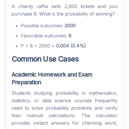
A charity raffle sells 2,000 tickets and you
purchase 8. What is the probability of winning?
Possible outcomes:
2000
Favorable outcomes:
8
P = 8 ÷ 2000 =
0.004 (0.4%)
Common Use Cases
Academic Homework and Exam
Preparation
Students studying probability in mathematics,
statistics, or data science courses frequently
need to solve probability problems and verify
their manual calculations. The calculator
provides instant answers for checking work,