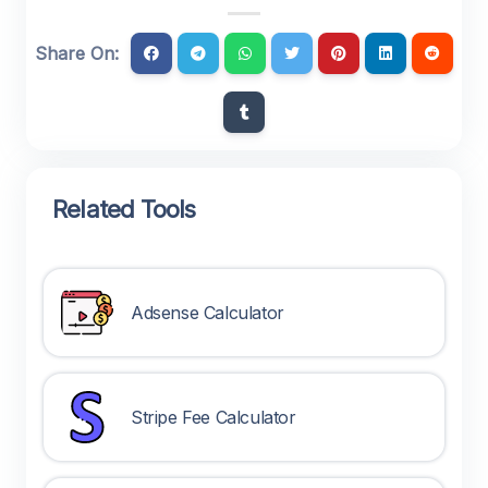
Share On:
Related Tools
Adsense Calculator
Stripe Fee Calculator