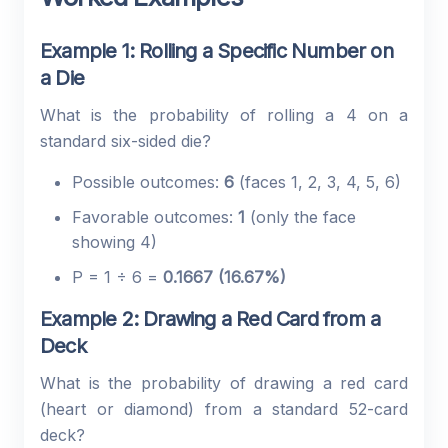
Example 1: Rolling a Specific Number on
a Die
What is the probability of rolling a 4 on a
standard six-sided die?
Possible outcomes:
6
(faces 1, 2, 3, 4, 5, 6)
Favorable outcomes:
1
(only the face
showing 4)
P = 1 ÷ 6 =
0.1667 (16.67%)
Example 2: Drawing a Red Card from a
Deck
What is the probability of drawing a red card
(heart or diamond) from a standard 52-card
deck?