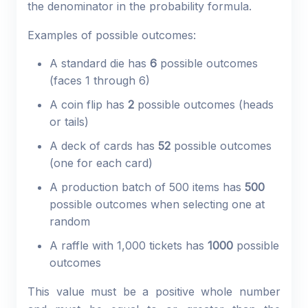
the denominator in the probability formula.
Examples of possible outcomes:
A standard die has
6
possible outcomes
(faces 1 through 6)
A coin flip has
2
possible outcomes (heads
or tails)
A deck of cards has
52
possible outcomes
(one for each card)
A production batch of 500 items has
500
possible outcomes when selecting one at
random
A raffle with 1,000 tickets has
1000
possible
outcomes
This value must be a positive whole number