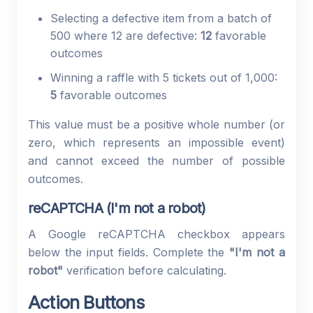
Selecting a defective item from a batch of
500 where 12 are defective:
12
favorable
outcomes
Winning a raffle with 5 tickets out of 1,000:
5
favorable outcomes
This value must be a positive whole number (or
zero, which represents an impossible event)
and cannot exceed the number of possible
outcomes.
reCAPTCHA (I'm not a robot)
A Google reCAPTCHA checkbox appears
below the input fields. Complete the
"I'm not a
robot"
verification before calculating.
Action Buttons