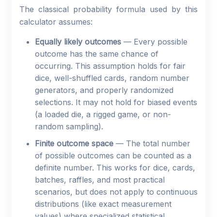
The classical probability formula used by this
calculator assumes:
Equally likely outcomes
— Every possible
outcome has the same chance of
occurring. This assumption holds for fair
dice, well-shuffled cards, random number
generators, and properly randomized
selections. It may not hold for biased events
(a loaded die, a rigged game, or non-
random sampling).
Finite outcome space
— The total number
of possible outcomes can be counted as a
definite number. This works for dice, cards,
batches, raffles, and most practical
scenarios, but does not apply to continuous
distributions (like exact measurement
values) where specialized statistical