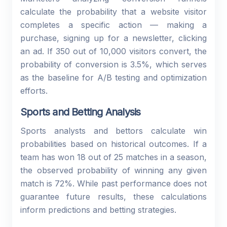
calculate the probability that a website visitor
completes a specific action — making a
purchase, signing up for a newsletter, clicking
an ad. If 350 out of 10,000 visitors convert, the
probability of conversion is 3.5%, which serves
as the baseline for A/B testing and optimization
efforts.
Sports and Betting Analysis
Sports analysts and bettors calculate win
probabilities based on historical outcomes. If a
team has won 18 out of 25 matches in a season,
the observed probability of winning any given
match is 72%. While past performance does not
guarantee future results, these calculations
inform predictions and betting strategies.