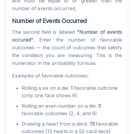
and must be equal to or greater than the
number of events occurred.
Number of Events Occurred
The second field is labeled
"Number of events
occured"
. Enter the number of favorable
outcomes — the count of outcomes that satisfy
the condition you are measuring. This is the
numerator in the probability formula.
Examples of favorable outcomes:
Rolling a six on a die:
1
favorable outcome
(only one face shows 6)
Rolling an even number on a die:
3
favorable outcomes (2, 4, and 6)
Drawing a heart from a deck:
13
favorable
outcomes (13 hearts in a 52-card deck)