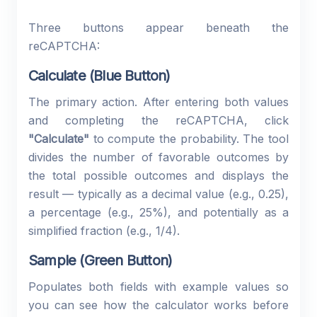
Three buttons appear beneath the
reCAPTCHA:
Calculate (Blue Button)
The primary action. After entering both values
and completing the reCAPTCHA, click
"Calculate"
to compute the probability. The tool
divides the number of favorable outcomes by
the total possible outcomes and displays the
result — typically as a decimal value (e.g., 0.25),
a percentage (e.g., 25%), and potentially as a
simplified fraction (e.g., 1/4).
Sample (Green Button)
Populates both fields with example values so
you can see how the calculator works before