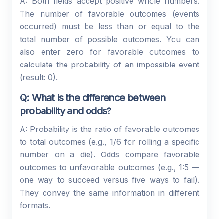
A: Both fields accept positive whole numbers.
The number of favorable outcomes (events
occurred) must be less than or equal to the
total number of possible outcomes. You can
also enter zero for favorable outcomes to
calculate the probability of an impossible event
(result: 0).
Q: What is the difference between
probability and odds?
A: Probability is the ratio of favorable outcomes
to total outcomes (e.g., 1/6 for rolling a specific
number on a die). Odds compare favorable
outcomes to unfavorable outcomes (e.g., 1:5 —
one way to succeed versus five ways to fail).
They convey the same information in different
formats.