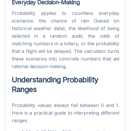
Everyday Decision-Making
Probability applies to countless everyday
scenarios: the chance of rain (based on
historical weather data), the likelihood of being
selected in a random audit, the odds of
matching numbers in a lottery, or the probability
that a flight will be delayed. The calculator turns
these scenarios into concrete numbers that aid
rational decision-making.
Understanding Probability
Ranges
Probability values always fall between 0 and 1.
Here is a practical guide to interpreting different
ranges: