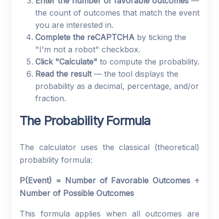
Enter the number of favorable outcomes
—
the count of outcomes that match the event
you are interested in.
Complete the reCAPTCHA
by ticking the
"I'm not a robot" checkbox.
Click "Calculate"
to compute the probability.
Read the result
— the tool displays the
probability as a decimal, percentage, and/or
fraction.
The Probability Formula
The calculator uses the classical (theoretical)
probability formula:
P(Event) = Number of Favorable Outcomes ÷
Number of Possible Outcomes
This formula applies when all outcomes are