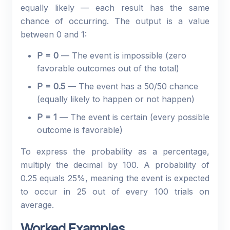
equally likely — each result has the same
chance of occurring. The output is a value
between 0 and 1:
P = 0
— The event is impossible (zero
favorable outcomes out of the total)
P = 0.5
— The event has a 50/50 chance
(equally likely to happen or not happen)
P = 1
— The event is certain (every possible
outcome is favorable)
To express the probability as a percentage,
multiply the decimal by 100. A probability of
0.25 equals 25%, meaning the event is expected
to occur in 25 out of every 100 trials on
average.
Worked Examples