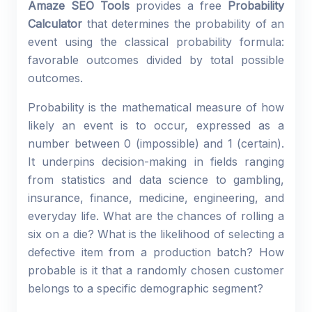
Amaze SEO Tools
provides a free
Probability
Calculator
that determines the probability of an
event using the classical probability formula:
favorable outcomes divided by total possible
outcomes.
Probability is the mathematical measure of how
likely an event is to occur, expressed as a
number between 0 (impossible) and 1 (certain).
It underpins decision-making in fields ranging
from statistics and data science to gambling,
insurance, finance, medicine, engineering, and
everyday life. What are the chances of rolling a
six on a die? What is the likelihood of selecting a
defective item from a production batch? How
probable is it that a randomly chosen customer
belongs to a specific demographic segment?