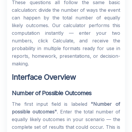
These questions all follow the same basic
calculation: divide the number of ways the event
can happen by the total number of equally
likely outcomes. Our calculator performs this
computation instantly — enter your two
numbers, click Calculate, and receive the
probability in multiple formats ready for use in
reports, homework, presentations, or decision-
making.
Interface Overview
Number of Possible Outcomes
The first input field is labeled
"Number of
possible outcomes"
. Enter the total number of
equally likely outcomes in your scenario — the
complete set of results that could occur. This is