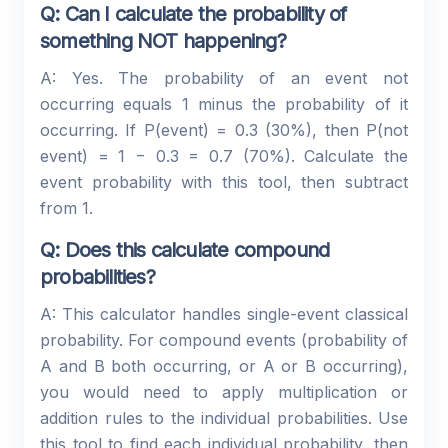
Q: Can I calculate the probability of
something NOT happening?
A: Yes. The probability of an event not
occurring equals 1 minus the probability of it
occurring. If P(event) = 0.3 (30%), then P(not
event) = 1 − 0.3 = 0.7 (70%). Calculate the
event probability with this tool, then subtract
from 1.
Q: Does this calculate compound
probabilities?
A: This calculator handles single-event classical
probability. For compound events (probability of
A and B both occurring, or A or B occurring),
you would need to apply multiplication or
addition rules to the individual probabilities. Use
this tool to find each individual probability, then