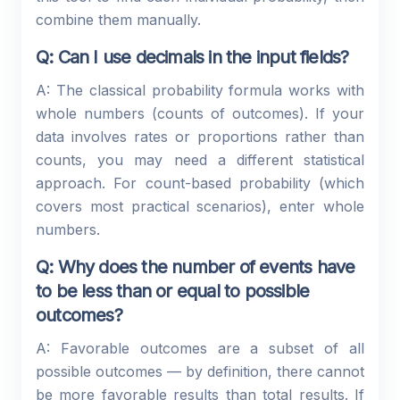
combine them manually.
Q: Can I use decimals in the input fields?
A: The classical probability formula works with
whole numbers (counts of outcomes). If your
data involves rates or proportions rather than
counts, you may need a different statistical
approach. For count-based probability (which
covers most practical scenarios), enter whole
numbers.
Q: Why does the number of events have
to be less than or equal to possible
outcomes?
A: Favorable outcomes are a subset of all
possible outcomes — by definition, there cannot
be more favorable results than total results. If