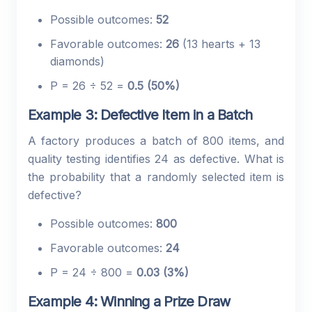
Possible outcomes:
52
Favorable outcomes:
26
(13 hearts + 13
diamonds)
P = 26 ÷ 52 =
0.5 (50%)
Example 3: Defective Item in a Batch
A factory produces a batch of 800 items, and
quality testing identifies 24 as defective. What is
the probability that a randomly selected item is
defective?
Possible outcomes:
800
Favorable outcomes:
24
P = 24 ÷ 800 =
0.03 (3%)
Example 4: Winning a Prize Draw