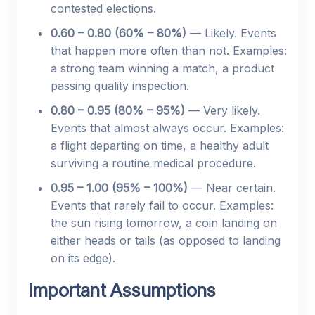
contested elections.
0.60 – 0.80 (60% – 80%)
— Likely. Events
that happen more often than not. Examples:
a strong team winning a match, a product
passing quality inspection.
0.80 – 0.95 (80% – 95%)
— Very likely.
Events that almost always occur. Examples:
a flight departing on time, a healthy adult
surviving a routine medical procedure.
0.95 – 1.00 (95% – 100%)
— Near certain.
Events that rarely fail to occur. Examples:
the sun rising tomorrow, a coin landing on
either heads or tails (as opposed to landing
on its edge).
Important Assumptions