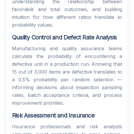
understanding the relationship between
favorable and total outcomes, and building
intuition for how different ratios translate to
probability values.
Quality Control and Defect Rate Analysis
Manufacturing and quality assurance teams
calculate the probability of encountering a
defective unit in a production run. Knowing that
15 out of 3,000 items are defective translates to
a 0.5% probability per random selection —
informing decisions about inspection sampling
rates, batch acceptance criteria, and process
improvement priorities.
Risk Assessment and Insurance
Insurance professionals and risk analysts