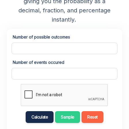
giving you the probability as a
decimal, fraction, and percentage
instantly.
Number of possible outcomes
Number of events occured
Calculate
Sample
Reset