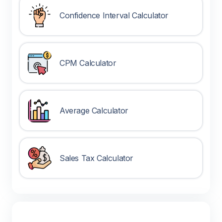
Confidence Interval Calculator
CPM Calculator
Average Calculator
Sales Tax Calculator