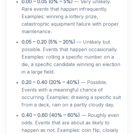
0.00 – 0.05 (0% – 5%)
— Very unlikely.
Rare events that happen infrequently.
Examples: winning a lottery prize,
catastrophic equipment failure with proper
maintenance.
0.05 – 0.20 (5% – 20%)
— Unlikely but
possible. Events that happen occasionally.
Examples: rolling a specific number on a
die, a specific candidate winning an election
in a large field.
0.20 – 0.40 (20% – 40%)
— Possible.
Events with a meaningful chance of
occurring. Examples: drawing a specific suit
from a deck, rain on a partly cloudy day.
0.40 – 0.60 (40% – 60%)
— Roughly even
odds. Events that are about as likely to
happen as not. Examples: coin flip, closely