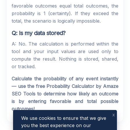
favorable outcomes equal total outcomes, the
probability is 1 (certainty). If they exceed the
total, the scenario is logically impossible.
Q: Is my data stored?
A: No. The calculation is performed within the
tool and your input values are used only to
compute the result. Nothing is stored, shared,
or tracked.
Calculate the probability of any event instantly
— use the free Probability Calculator by Amaze
SEO Tools to determine how likely an outcome
is by entering favorable and total possible
outcomes!
x
We use cookies to ensure that we give
you the best experience on our