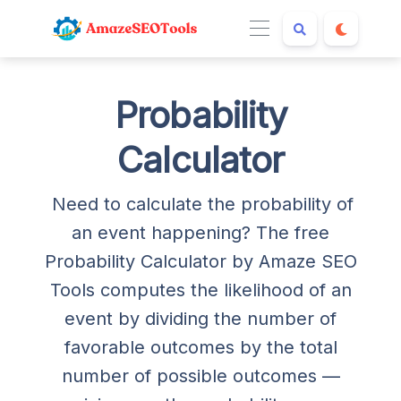
Probability
Calculator
Need to calculate the probability of
an event happening? The free
Probability Calculator by Amaze SEO
Tools computes the likelihood of an
event by dividing the number of
favorable outcomes by the total
number of possible outcomes —