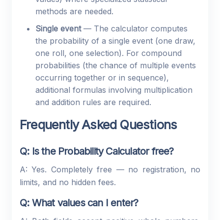
methods are needed.
Single event
— The calculator computes
the probability of a single event (one draw,
one roll, one selection). For compound
probabilities (the chance of multiple events
occurring together or in sequence),
additional formulas involving multiplication
and addition rules are required.
Frequently Asked Questions
Q: Is the Probability Calculator free?
A: Yes. Completely free — no registration, no
limits, and no hidden fees.
Q: What values can I enter?