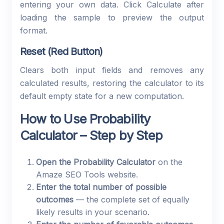
entering your own data. Click Calculate after
loading the sample to preview the output
format.
Reset (Red Button)
Clears both input fields and removes any
calculated results, restoring the calculator to its
default empty state for a new computation.
How to Use Probability
Calculator – Step by Step
Open the Probability Calculator
on the
Amaze SEO Tools website.
Enter the total number of possible
outcomes
— the complete set of equally
likely results in your scenario.