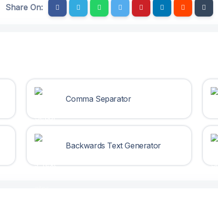
Share On:
Comma Separator
Backwards Text Generator