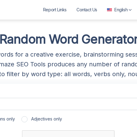
Report Links
Contact Us
English
العربية
বাংলা
Random Word Generato
Deutsch
rds for a creative exercise, brainstorming ses
English
aze SEO Tools produces any number of random
Español
 filter by word type: all words, verbs only, nou
Français
ગુજરાતી
हिन्दी
Bahasa Indonesia
ns only
Adjectives only
ಕನ್ನಡ
മലയാളം