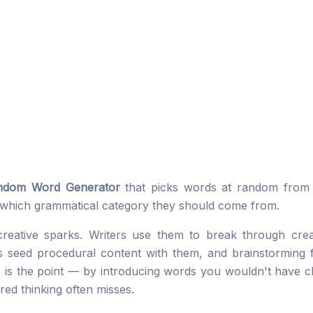
ndom Word Generator
that picks words at random from a
which grammatical category they should come from.
ative sparks. Writers use them to break through creat
seed procedural content with them, and brainstorming fa
is the point — by introducing words you wouldn't have ch
red thinking often misses.