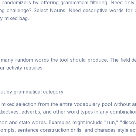
 randomizers by offering grammatical filtering. Need only
ng challenge? Select Nouns. Need descriptive words for a
ly mixed bag.
 many random words the tool should produce. The field de
r activity requires.
tput by grammatical category:
mixed selection from the entire vocabulary pool without a
jectives, adverbs, and other word types in any combinatio
ion and state words. Examples might include "run," "discove
rompts, sentence construction drills, and charades-style acti