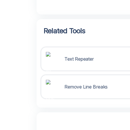
Related Tools
Text Repeater
Remove Line Breaks