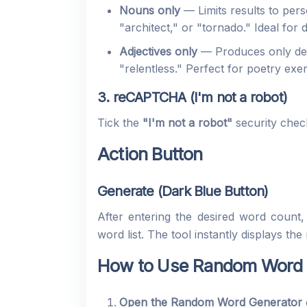
Nouns only
— Limits results to per
"architect," or "tornado." Ideal for
Adjectives only
— Produces only desc
"relentless." Perfect for poetry ex
3. reCAPTCHA (I'm not a robot)
Tick the
"I'm not a robot"
security chec
Action Button
Generate (Dark Blue Button)
After entering the desired word count
word list. The tool instantly displays 
How to Use Random Word G
Open the Random Word Generator