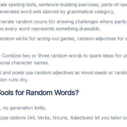
e spelling tests, sentence-building exercises, parts-of-spee
enerated word sets tailored by grammatical category.
erate random nouns for drawing challenges where partici
res every word represents something drawable.
ndom verbs for acting-out games, random adjectives for d
Combine two or three random words to spark ideas for u
ional character names.
 and poets use random adjectives as mood seeds or rando
ion runs dry.
ols for Random Words?
no generation limits.
pe options (All, Verbs, Nouns, Adjectives) let you tailor o