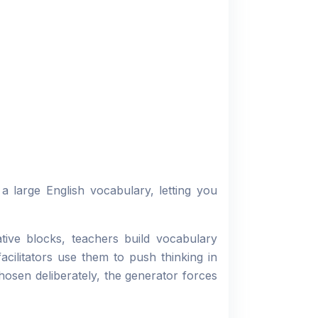
 large English vocabulary, letting you
ive blocks, teachers build vocabulary
cilitators use them to push thinking in
osen deliberately, the generator forces