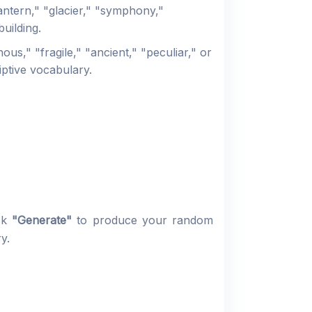
antern," "glacier," "symphony,"
uilding.
s," "fragile," "ancient," "peculiar," or
iptive vocabulary.
ick
"Generate"
to produce your random
y.