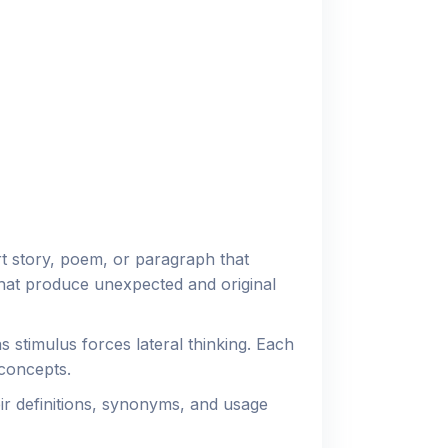
t story, poem, or paragraph that
that produce unexpected and original
stimulus forces lateral thinking. Each
concepts.
r definitions, synonyms, and usage