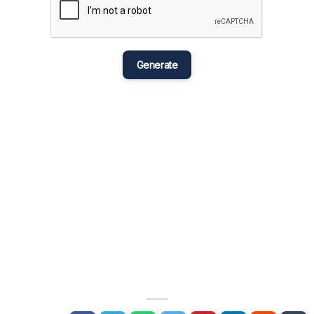
मराठी
Bahasa Melayu
नेपाली
Generate
ਪੰਜਾਬੀ
Português
Русский
தமிழ்
తెలుగు
Tagalog
Türkçe
اردو
Tiếng Việt