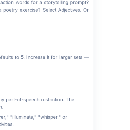
 action words for a storytelling prompt?
 poetry exercise? Select Adjectives. Or
faults to
5
. Increase it for larger sets —
ny part-of-speech restriction. The
n.
r," "illuminate," "whisper," or
vities.