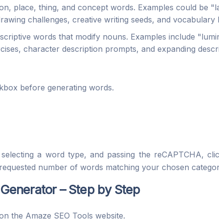
son, place, thing, and concept words. Examples could be "l
 drawing challenges, creative writing seeds, and vocabulary b
riptive words that modify nouns. Examples include "luminou
ercises, character description prompts, and expanding descr
kbox before generating words.
, selecting a word type, and passing the reCAPTCHA, cl
the requested number of words matching your chosen categor
enerator – Step by Step
on the Amaze SEO Tools website.