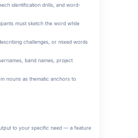
ch identification drills, and word-
pants must sketch the word while
escribing challenges, or mixed words
sernames, band names, project
m nouns as thematic anchors to
utput to your specific need — a feature