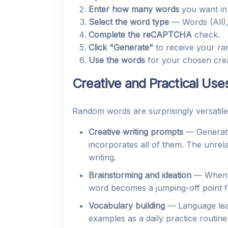
Enter how many words
you want in 
Select the word type
— Words (All),
Complete the reCAPTCHA
check.
Click "Generate"
to receive your ra
Use the words
for your chosen creat
Creative and Practical Use
Random words are surprisingly versatile
Creative writing prompts
— Generate
incorporates all of them. The unre
writing.
Brainstorming and ideation
— When a 
word becomes a jumping-off point f
Vocabulary building
— Language lear
examples as a daily practice routin