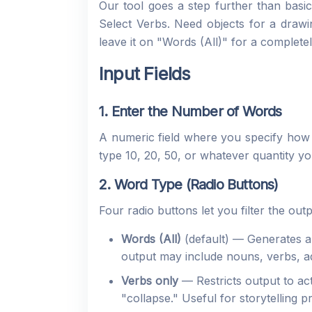
Our tool goes a step further than basic
Select Verbs. Need objects for a drawi
leave it on "Words (All)" for a complete
Input Fields
1. Enter the Number of Words
A numeric field where you specify how
type 10, 20, 50, or whatever quantity you
2. Word Type (Radio Buttons)
Four radio buttons let you filter the ou
Words (All)
(default) — Generates a 
output may include nouns, verbs, ad
Verbs only
— Restricts output to act
"collapse." Useful for storytelling p