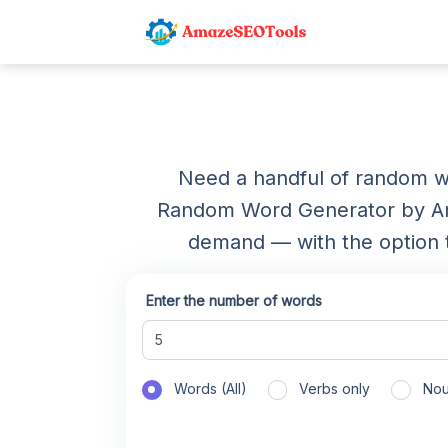
Need a handful of random wo
Random Word Generator by Am
demand — with the option to
Enter the number of words
Words (All)
Verbs only
Nou