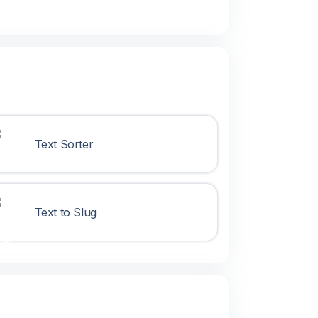
Text Sorter
Text to Slug