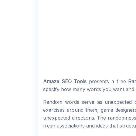
Amaze SEO Tools
presents a free
Ra
specify how many words you want and 
Random words serve as unexpected cre
exercises around them, game designers 
unexpected directions. The randomness 
fresh associations and ideas that structu