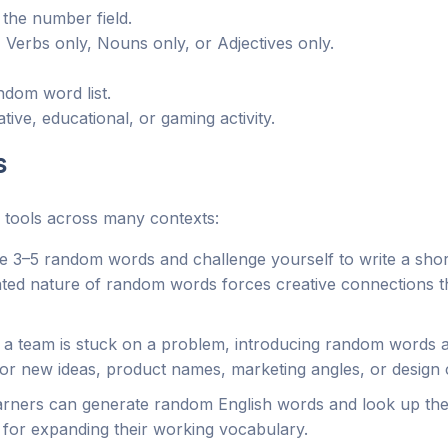
the number field.
 Verbs only, Nouns only, or Adjectives only.
ndom word list.
ive, educational, or gaming activity.
s
 tools across many contexts:
 3–5 random words and challenge yourself to write a shor
lated nature of random words forces creative connections 
team is stuck on a problem, introducing random words as 
or new ideas, product names, marketing angles, or design 
ners can generate random English words and look up thei
e for expanding their working vocabulary.