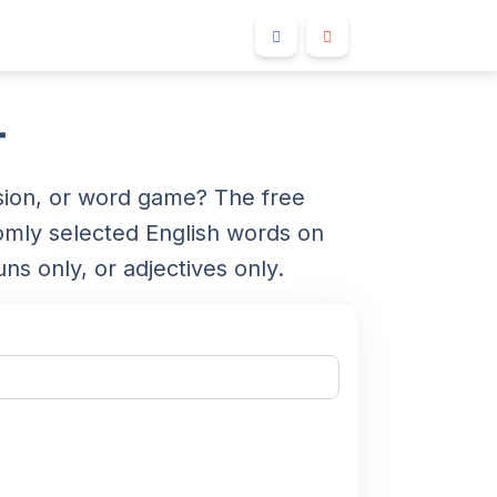
r
sion, or word game? The free
ly selected English words on
ns only, or adjectives only.