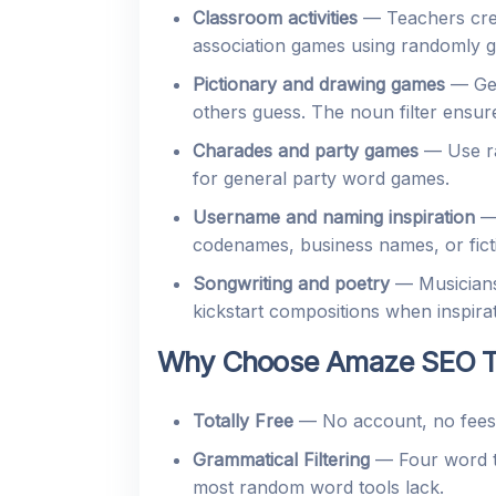
Classroom activities
— Teachers creat
association games using randomly g
Pictionary and drawing games
— Gen
others guess. The noun filter ensu
Charades and party games
— Use ra
for general party word games.
Username and naming inspiration
— 
codenames, business names, or fict
Songwriting and poetry
— Musicians
kickstart compositions when inspirat
Why Choose Amaze SEO To
Totally Free
— No account, no fees, 
Grammatical Filtering
— Four word ty
most random word tools lack.