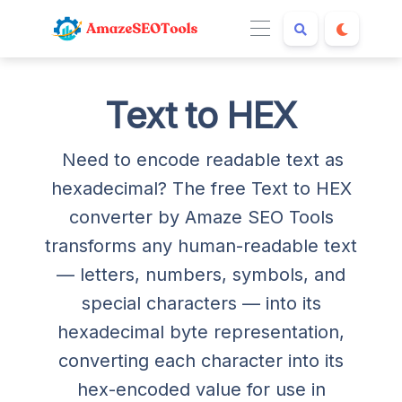
Text to HEX
Need to encode readable text as
hexadecimal? The free Text to HEX
converter by Amaze SEO Tools
transforms any human-readable text
— letters, numbers, symbols, and
special characters — into its
hexadecimal byte representation,
converting each character into its
hex-encoded value for use in