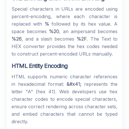
Special characters in URLs are encoded using
percent-encoding, where each character is
replaced with
%
followed by its hex value. A
space becomes
%20
, an ampersand becomes
%26
, and a slash becomes
%2F
. The Text to
HEX converter provides the hex codes needed
to construct percent-encoded URLs manually.
HTML Entity Encoding
HTML supports numeric character references
in hexadecimal format:
&#x41;
represents the
letter "A" (hex 41). Web developers use hex
character codes to encode special characters,
ensure correct rendering across character sets,
and embed characters that cannot be typed
directly.