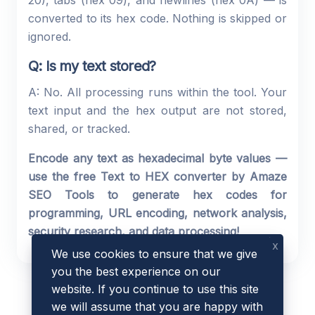
20), tabs (hex 09), and newlines (hex 0A) — is
converted to its hex code. Nothing is skipped or
ignored.
Q: Is my text stored?
A: No. All processing runs within the tool. Your
text input and the hex output are not stored,
shared, or tracked.
Encode any text as hexadecimal byte values —
use the free Text to HEX converter by Amaze
SEO Tools to generate hex codes for
programming, URL encoding, network analysis,
security research, and data processing!
x
We use cookies to ensure that we give
you the best experience on our
website. If you continue to use this site
we will assume that you are happy with