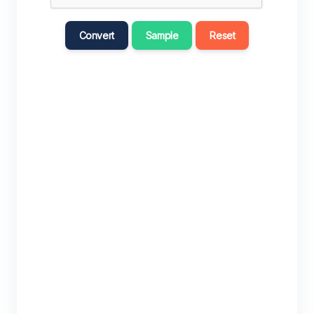
Convert
Sample
Reset