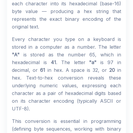
each character into its hexadecimal (base-16)
byte value — producing a hex string that
represents the exact binary encoding of the
original text.
Every character you type on a keyboard is
stored in a computer as a number. The letter
"A"
is stored as the number 65, which in
hexadecimal is
41
. The letter
"a"
is 97 in
decimal, or
61
in hex. A space is 32, or
20
in
hex. Text-to-hex conversion reveals these
underlying numeric values, expressing each
character as a pair of hexadecimal digits based
on its character encoding (typically ASCII or
UTF-8).
This conversion is essential in programming
(defining byte sequences, working with binary