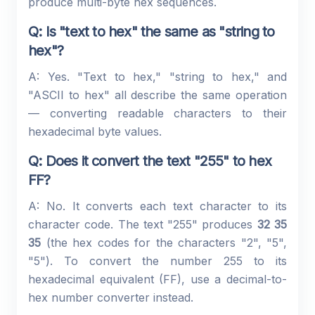
produce multi-byte hex sequences.
Q: Is "text to hex" the same as "string to
hex"?
A: Yes. "Text to hex," "string to hex," and
"ASCII to hex" all describe the same operation
— converting readable characters to their
hexadecimal byte values.
Q: Does it convert the text "255" to hex
FF?
A: No. It converts each text character to its
character code. The text "255" produces
32 35
35
(the hex codes for the characters "2", "5",
"5"). To convert the number 255 to its
hexadecimal equivalent (FF), use a decimal-to-
hex number converter instead.