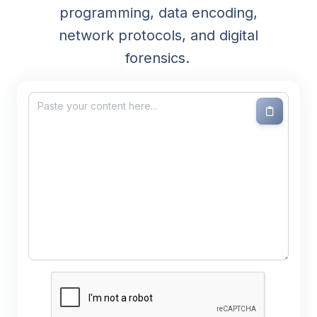
programming, data encoding,
network protocols, and digital
forensics.