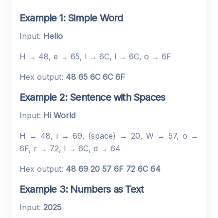
Example 1: Simple Word
Input:
Hello
H → 48, e → 65, l → 6C, l → 6C, o → 6F
Hex output:
48 65 6C 6C 6F
Example 2: Sentence with Spaces
Input:
Hi World
H → 48, i → 69, (space) → 20, W → 57, o →
6F, r → 72, l → 6C, d → 64
Hex output:
48 69 20 57 6F 72 6C 64
Example 3: Numbers as Text
Input:
2025