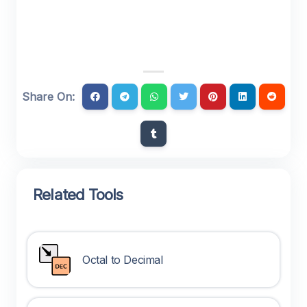
Share On:
Related Tools
Octal to Decimal