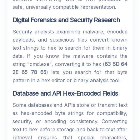
safe, universally compatible representation.
Digital Forensics and Security Research
Security analysts examining malware, encoded
payloads, and suspicious files convert known
text strings to hex to search for them in binary
data. If you know the malware contains the
string "cmd.exe", converting it to hex (
63 6D 64
2E 65 78 65
) lets you search for that byte
pattern in a hex editor or binary analysis tool.
Database and API Hex-Encoded Fields
Some databases and APIs store or transmit text
as hex-encoded byte strings for compatibility,
security, or encoding consistency. Converting
text to hex before storage and back to text after
retrieval ensures that special characters,