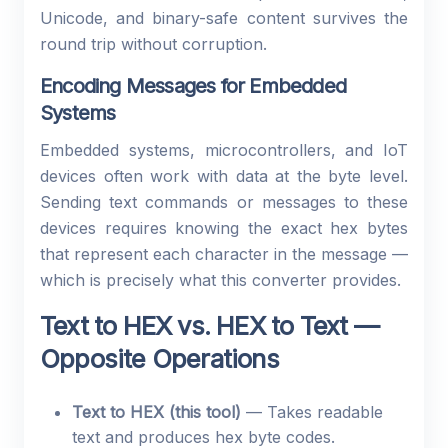
Unicode, and binary-safe content survives the
round trip without corruption.
Encoding Messages for Embedded
Systems
Embedded systems, microcontrollers, and IoT
devices often work with data at the byte level.
Sending text commands or messages to these
devices requires knowing the exact hex bytes
that represent each character in the message —
which is precisely what this converter provides.
Text to HEX vs. HEX to Text —
Opposite Operations
Text to HEX (this tool)
— Takes readable
text and produces hex byte codes.