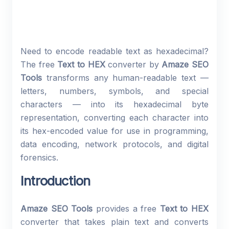
Need to encode readable text as hexadecimal?
The free
Text to HEX
converter by
Amaze SEO
Tools
transforms any human-readable text —
letters, numbers, symbols, and special
characters — into its hexadecimal byte
representation, converting each character into
its hex-encoded value for use in programming,
data encoding, network protocols, and digital
forensics.
Introduction
Amaze SEO Tools
provides a free
Text to HEX
converter that takes plain text and converts