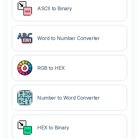
ASCII to Binary
Word to Number Converter
RGB to HEX
Number to Word Converter
HEX to Binary