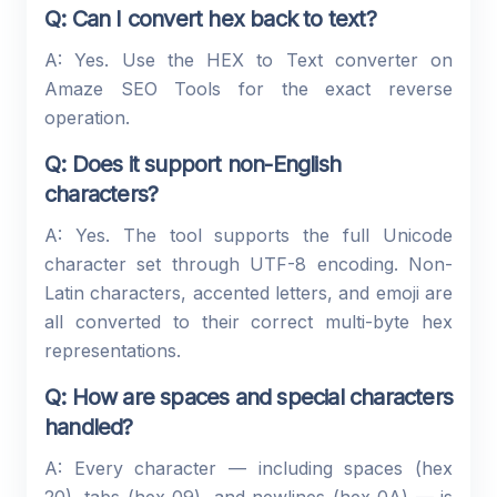
Q: Can I convert hex back to text?
A: Yes. Use the HEX to Text converter on
Amaze SEO Tools for the exact reverse
operation.
Q: Does it support non-English
characters?
A: Yes. The tool supports the full Unicode
character set through UTF-8 encoding. Non-
Latin characters, accented letters, and emoji are
all converted to their correct multi-byte hex
representations.
Q: How are spaces and special characters
handled?
A: Every character — including spaces (hex