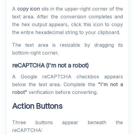
A
copy icon
sits in the upper-right corner of the
text area. After the conversion completes and
the hex output appears, click this icon to copy
the entire hexadecimal string to your clipboard.
The text area is resizable by dragging its
bottom-right corner.
reCAPTCHA (I'm not a robot)
A Google reCAPTCHA checkbox appears
below the text area. Complete the
"I'm not a
robot"
verification before converting.
Action Buttons
Three buttons appear beneath the
reCAPTCHA: