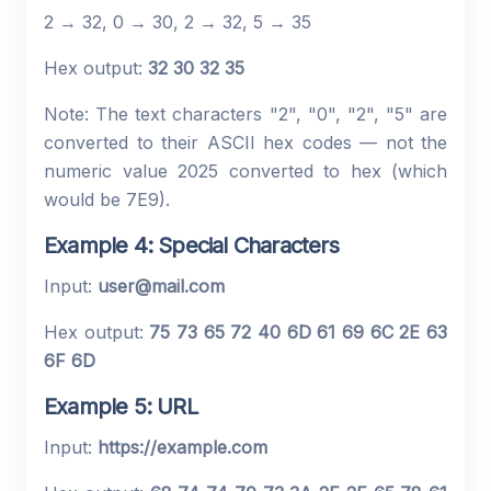
2 → 32, 0 → 30, 2 → 32, 5 → 35
Hex output:
32 30 32 35
Note: The text characters "2", "0", "2", "5" are
converted to their ASCII hex codes — not the
numeric value 2025 converted to hex (which
would be 7E9).
Example 4: Special Characters
Input:
user@mail.com
Hex output:
75 73 65 72 40 6D 61 69 6C 2E 63
6F 6D
Example 5: URL
Input:
https://example.com