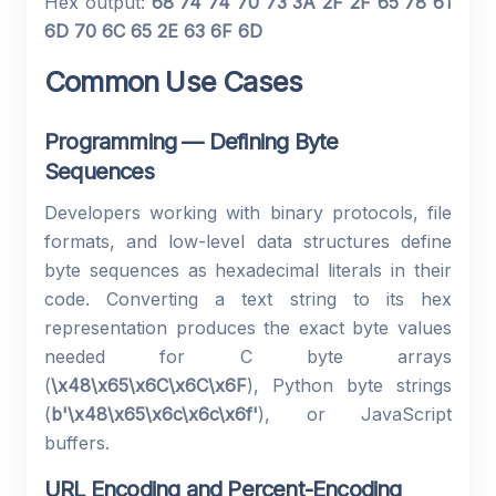
Hex output:
68 74 74 70 73 3A 2F 2F 65 78 61
6D 70 6C 65 2E 63 6F 6D
Common Use Cases
Programming — Defining Byte
Sequences
Developers working with binary protocols, file
formats, and low-level data structures define
byte sequences as hexadecimal literals in their
code. Converting a text string to its hex
representation produces the exact byte values
needed for C byte arrays
(
\x48\x65\x6C\x6C\x6F
), Python byte strings
(
b'\x48\x65\x6c\x6c\x6f'
), or JavaScript
buffers.
URL Encoding and Percent-Encoding