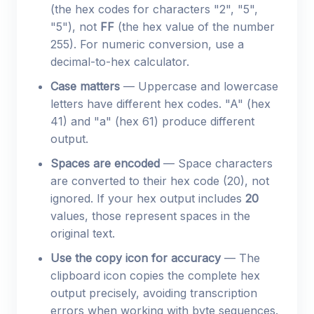
(the hex codes for characters "2", "5",
"5"), not
FF
(the hex value of the number
255). For numeric conversion, use a
decimal-to-hex calculator.
Case matters
— Uppercase and lowercase
letters have different hex codes. "A" (hex
41) and "a" (hex 61) produce different
output.
Spaces are encoded
— Space characters
are converted to their hex code (20), not
ignored. If your hex output includes
20
values, those represent spaces in the
original text.
Use the copy icon for accuracy
— The
clipboard icon copies the complete hex
output precisely, avoiding transcription
errors when working with byte sequences.