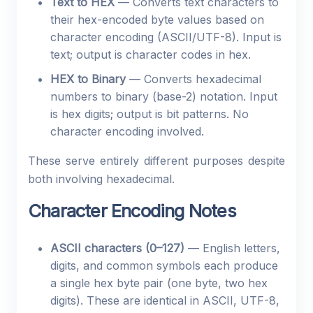
Text to HEX
— Converts text characters to
their hex-encoded byte values based on
character encoding (ASCII/UTF-8). Input is
text; output is character codes in hex.
HEX to Binary
— Converts hexadecimal
numbers to binary (base-2) notation. Input
is hex digits; output is bit patterns. No
character encoding involved.
These serve entirely different purposes despite
both involving hexadecimal.
Character Encoding Notes
ASCII characters (0–127)
— English letters,
digits, and common symbols each produce
a single hex byte pair (one byte, two hex
digits). These are identical in ASCII, UTF-8,