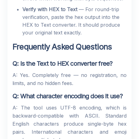
Verify with HEX to Text
— For round-trip
verification, paste the hex output into the
HEX to Text converter. It should produce
your original text exactly.
Frequently Asked Questions
Q: Is the Text to HEX converter free?
A: Yes. Completely free — no registration, no
limits, and no hidden fees.
Q: What character encoding does it use?
A: The tool uses UTF-8 encoding, which is
backward-compatible with ASCII. Standard
English characters produce single-byte hex
pairs. International characters and emoji