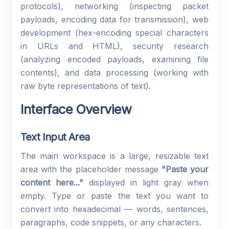
protocols), networking (inspecting packet
payloads, encoding data for transmission), web
development (hex-encoding special characters
in URLs and HTML), security research
(analyzing encoded payloads, examining file
contents), and data processing (working with
raw byte representations of text).
Interface Overview
Text Input Area
The main workspace is a large, resizable text
area with the placeholder message
"Paste your
content here..."
displayed in light gray when
empty. Type or paste the text you want to
convert into hexadecimal — words, sentences,
paragraphs, code snippets, or any characters.