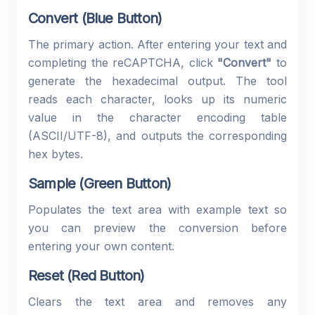
Convert (Blue Button)
The primary action. After entering your text and
completing the reCAPTCHA, click
"Convert"
to
generate the hexadecimal output. The tool
reads each character, looks up its numeric
value in the character encoding table
(ASCII/UTF-8), and outputs the corresponding
hex bytes.
Sample (Green Button)
Populates the text area with example text so
you can preview the conversion before
entering your own content.
Reset (Red Button)
Clears the text area and removes any