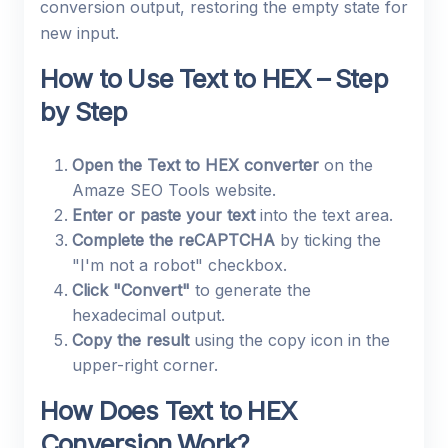
conversion output, restoring the empty state for
new input.
How to Use Text to HEX – Step
by Step
Open the Text to HEX converter
on the
Amaze SEO Tools website.
Enter or paste your text
into the text area.
Complete the reCAPTCHA
by ticking the
"I'm not a robot" checkbox.
Click "Convert"
to generate the
hexadecimal output.
Copy the result
using the copy icon in the
upper-right corner.
How Does Text to HEX
Conversion Work?