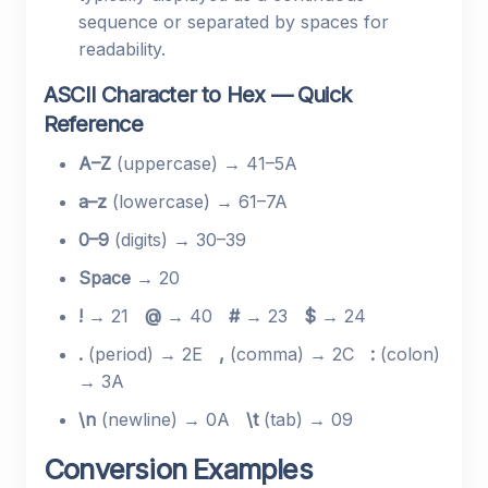
sequence or separated by spaces for
readability.
ASCII Character to Hex — Quick
Reference
A–Z
(uppercase) → 41–5A
a–z
(lowercase) → 61–7A
0–9
(digits) → 30–39
Space
→ 20
!
→ 21
@
→ 40
#
→ 23
$
→ 24
.
(period) → 2E
,
(comma) → 2C
:
(colon)
→ 3A
\n
(newline) → 0A
\t
(tab) → 09
Conversion Examples