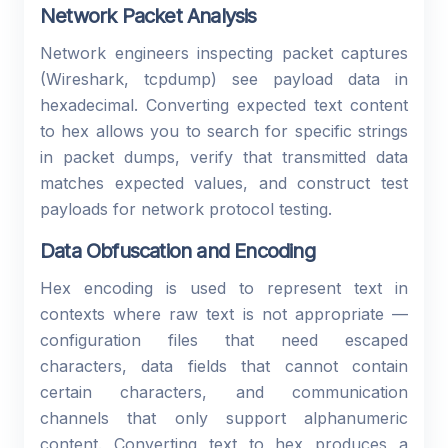
Network Packet Analysis
Network engineers inspecting packet captures
(Wireshark, tcpdump) see payload data in
hexadecimal. Converting expected text content
to hex allows you to search for specific strings
in packet dumps, verify that transmitted data
matches expected values, and construct test
payloads for network protocol testing.
Data Obfuscation and Encoding
Hex encoding is used to represent text in
contexts where raw text is not appropriate —
configuration files that need escaped
characters, data fields that cannot contain
certain characters, and communication
channels that only support alphanumeric
content. Converting text to hex produces a