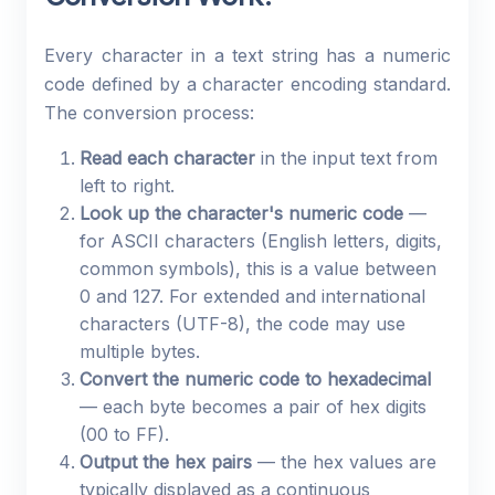
Every character in a text string has a numeric
code defined by a character encoding standard.
The conversion process:
Read each character
in the input text from
left to right.
Look up the character's numeric code
—
for ASCII characters (English letters, digits,
common symbols), this is a value between
0 and 127. For extended and international
characters (UTF-8), the code may use
multiple bytes.
Convert the numeric code to hexadecimal
— each byte becomes a pair of hex digits
(00 to FF).
Output the hex pairs
— the hex values are
typically displayed as a continuous