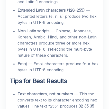
and Latin-1 encodings.
Extended Latin characters (128–255)
—
Accented letters (é, ñ, ü) produce two hex
bytes in UTF-8 encoding.
Non-Latin scripts
— Chinese, Japanese,
Korean, Arabic, Hindi, and other non-Latin
characters produce three or more hex
bytes in UTF-8, reflecting the multi-byte
nature of these characters.
Emoji
— Emoji characters produce four hex
bytes in UTF-8 encoding.
Tips for Best Results
Text characters, not numbers
— This tool
converts text to its character encoding hex
values. The text "255" produces
32 35 35