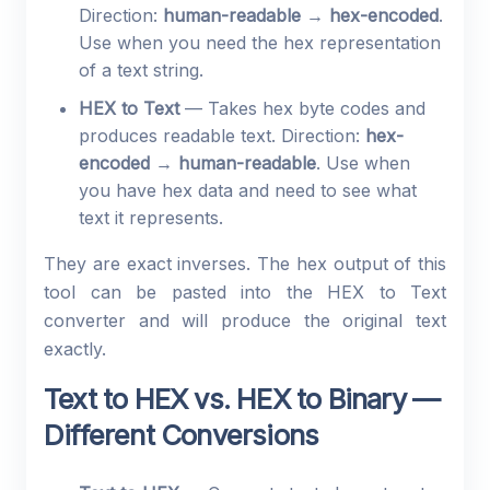
Direction:
human-readable → hex-encoded
.
Use when you need the hex representation
of a text string.
HEX to Text
— Takes hex byte codes and
produces readable text. Direction:
hex-
encoded → human-readable
. Use when
you have hex data and need to see what
text it represents.
They are exact inverses. The hex output of this
tool can be pasted into the HEX to Text
converter and will produce the original text
exactly.
Text to HEX vs. HEX to Binary —
Different Conversions