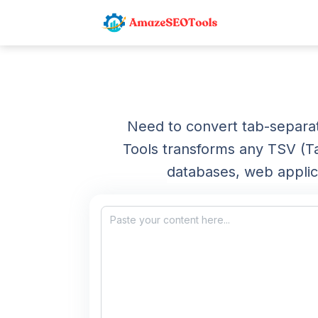
Need to convert tab-separa
Tools transforms any TSV (T
databases, web applic