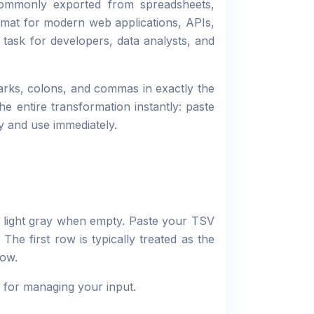
commonly exported from spreadsheets,
rmat for modern web applications, APIs,
task for developers, data analysts, and
arks, colons, and commas in exactly the
he entire transformation instantly: paste
y and use immediately.
 light gray when empty. Paste your TSV
The first row is typically treated as the
row.
y for managing your input.