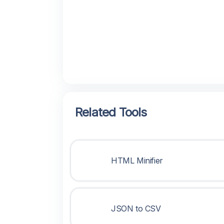
Related Tools
HTML Minifier
JSON to CSV