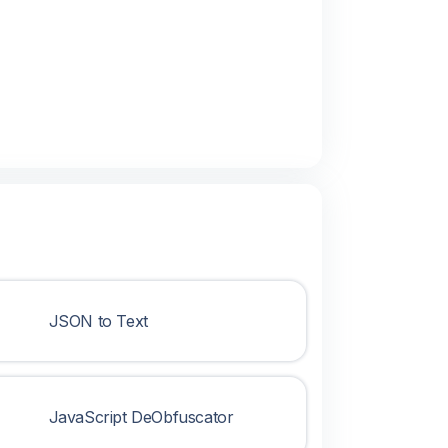
JSON to Text
JavaScript DeObfuscator