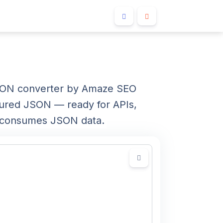
JSON converter by Amaze SEO
tured JSON — ready for APIs,
at consumes JSON data.