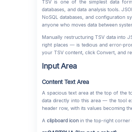
TSV is one of the simplest data for
databases, and data analysis tools. JS
NoSQL databases, and configuration sys
anyone who moves data between syste
Manually restructuring TSV data into J
right places — is tedious and error-pron
your TSV content, click Convert, and re
Input Area
Content Text Area
A spacious text area at the top of the t
data directly into this area — the tool 
header row, with its values becoming t
A
clipboard icon
in the top-right corner