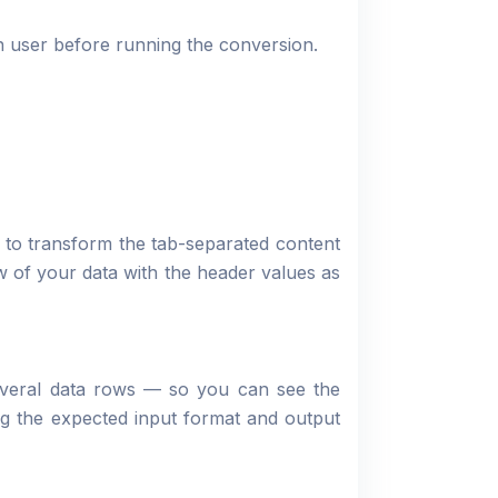
 user before running the conversion.
to transform the tab-separated content
 of your data with the header values as
everal data rows — so you can see the
ng the expected input format and output