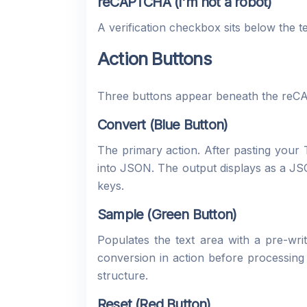
reCAPTCHA (I'm not a robot)
A verification checkbox sits below the t
Action Buttons
Three buttons appear beneath the re
Convert (Blue Button)
The primary action. After pasting you
into JSON. The output displays as a JS
keys.
Sample (Green Button)
Populates the text area with a pre-w
conversion in action before processing
structure.
Reset (Red Button)