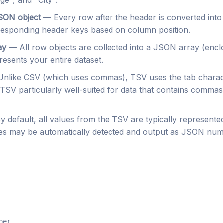
e", and "City".
SON object
— Every row after the header is converted into
rresponding header keys based on column position.
ay
— All row objects are collected into a JSON array (encl
resents your entire dataset.
nlike CSV (which uses commas), TSV uses the tab charac
TSV particularly well-suited for data that contains commas
 default, all values from the TSV are typically represent
ues may be automatically detected and output as JSON num