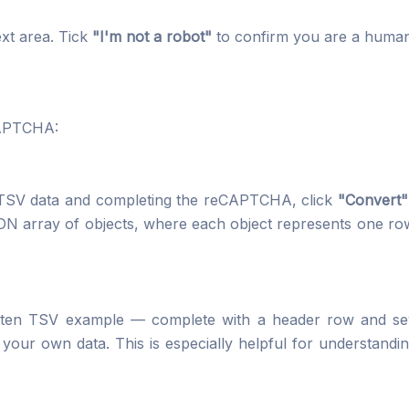
ext area. Tick
"I'm not a robot"
to confirm you are a human
CAPTCHA:
r TSV data and completing the reCAPTCHA, click
"Convert"
ON array of objects, where each object represents one row
ritten TSV example — complete with a header row and s
 your own data. This is especially helpful for understandi