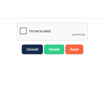
मराठी
Bahasa Melayu
नेपाली
ਪੰਜਾਬੀ
Português
Русский
Convert
Sample
Reset
தமிழ்
తెలుగు
Tagalog
Türkçe
اردو
Tiếng Việt