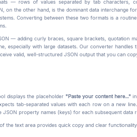
mats — rows of values separated by tab characters, 
ON, on the other hand, is the dominant data interchange fo
tems. Converting between these two formats is a routine 
ms.
SON — adding curly braces, square brackets, quotation m
e, especially with large datasets. Our converter handles t
ceive valid, well-structured JSON output that you can cop
ool displays the placeholder
"Paste your content here..."
in
expects tab-separated values with each row on a new line. 
he JSON property names (keys) for each subsequent data 
 of the text area provides quick copy and clear functionalit