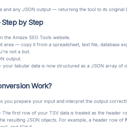
 and any JSON output — returning the tool to its original b
 Step by Step
n the Amaze SEO Tools website.
t area — copy it from a spreadsheet, text file, database ex
u're not a bot.
ON output.
your tabular data is now structured as a JSON array of ob
nversion Work?
s you prepare your input and interpret the output correctl
The first row of your TSV data is treated as the header ro
he resulting JSON objects. For example, a header row of