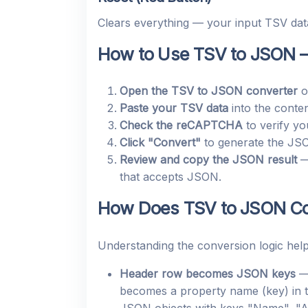
Clears everything — your input TSV data
How to Use TSV to JSON –
Open the TSV to JSON converter
o
Paste your TSV data
into the conten
Check the reCAPTCHA
to verify yo
Click "Convert"
to generate the JS
Review and copy the JSON result
— 
that accepts JSON.
How Does TSV to JSON Co
Understanding the conversion logic help
Header row becomes JSON keys
— 
becomes a property name (key) in t