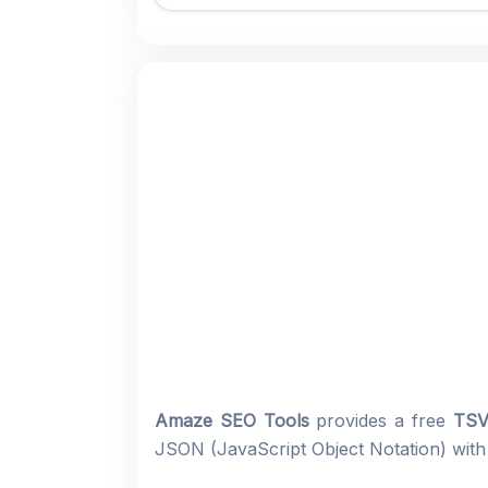
Amaze SEO Tools
provides a free
TSV
JSON (JavaScript Object Notation) with a