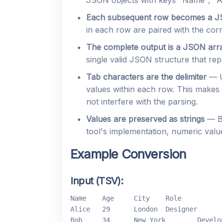
JSON objects with keys "Name", "Ag
Each subsequent row becomes a J
in each row are paired with the co
The complete output is a JSON arr
single valid JSON structure that rep
Tab characters are the delimiter
— U
values within each row. This makes 
not interfere with the parsing.
Values are preserved as strings
— By
tool's implementation, numeric val
Example Conversion
Input (TSV):
Name	Age	City	Role

Alice	29	London	Designer

Bob	34	New York	Developer
