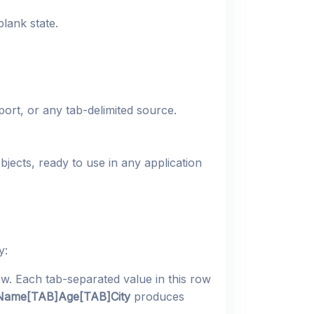
lank state.
port, or any tab-delimited source.
jects, ready to use in any application
y:
w. Each tab-separated value in this row
Name[TAB]Age[TAB]City
produces