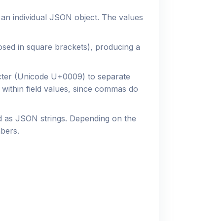
 an individual JSON object. The values
osed in square brackets), producing a
ter (Unicode U+0009) to separate
 within field values, since commas do
ed as JSON strings. Depending on the
bers.