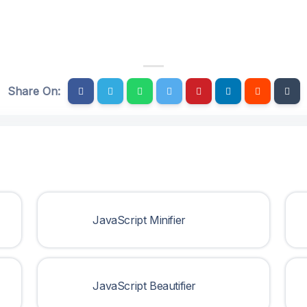
Share On:
JavaScript Minifier
JavaScript Beautifier