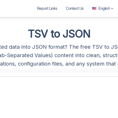
Report Links
Contact Us
English
العربية
বাংলা
TSV to JSON
Deutsch
ted data into JSON format? The free TSV to 
English
ab-Separated Values) content into clean, struc
Español
ations, configuration files, and any system th
Français
ગુજરાતી
हिन्दी
Bahasa Indonesia
ಕನ್ನಡ
മലയാളം