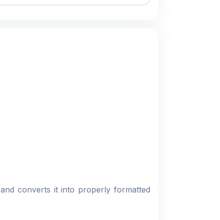
 and converts it into properly formatted