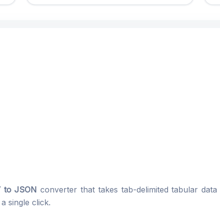
 to JSON
converter that takes tab-delimited tabular data
 single click.