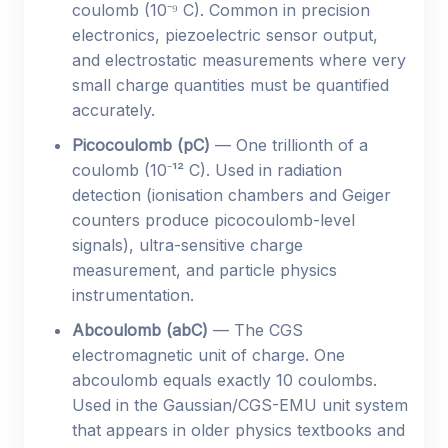
coulomb (10⁻⁹ C). Common in precision
electronics, piezoelectric sensor output,
and electrostatic measurements where very
small charge quantities must be quantified
accurately.
Picocoulomb (pC)
— One trillionth of a
coulomb (10⁻¹² C). Used in radiation
detection (ionisation chambers and Geiger
counters produce picocoulomb-level
signals), ultra-sensitive charge
measurement, and particle physics
instrumentation.
Abcoulomb (abC)
— The CGS
electromagnetic unit of charge. One
abcoulomb equals exactly 10 coulombs.
Used in the Gaussian/CGS-EMU unit system
that appears in older physics textbooks and