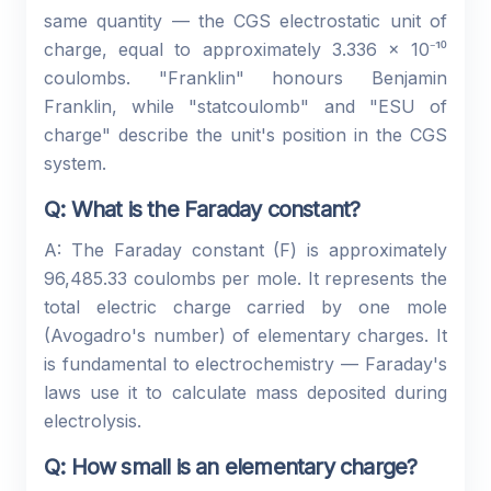
same quantity — the CGS electrostatic unit of
charge, equal to approximately 3.336 × 10⁻¹⁰
coulombs. "Franklin" honours Benjamin
Franklin, while "statcoulomb" and "ESU of
charge" describe the unit's position in the CGS
system.
Q: What is the Faraday constant?
A: The Faraday constant (F) is approximately
96,485.33 coulombs per mole. It represents the
total electric charge carried by one mole
(Avogadro's number) of elementary charges. It
is fundamental to electrochemistry — Faraday's
laws use it to calculate mass deposited during
electrolysis.
Q: How small is an elementary charge?