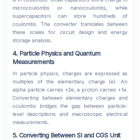
microcoulombs or nanocoulombs, while
supercapacitors can store hundreds of
coulombs. The converter translates between
these scales for circuit design and energy
storage analysis.
4. Particle Physics and Quantum
Measurements
In particle physics, charges are expressed as
multiples of the elementary charge (e). An
alpha particle carries +2e, a proton carries +1e.
Converting between elementary charges and
coulombs bridges the gap between particle-
level descriptions and macroscopic electrical
measurements.
5. Converting Between SI and CGS Unit