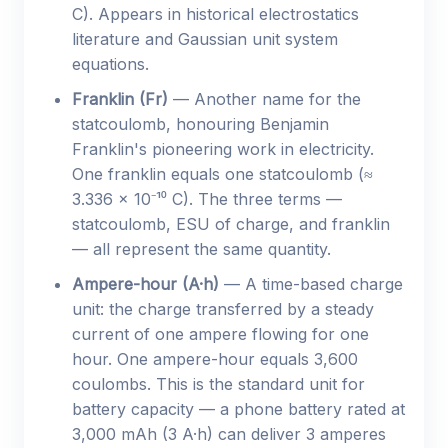
C). Appears in historical electrostatics
literature and Gaussian unit system
equations.
Franklin (Fr)
— Another name for the
statcoulomb, honouring Benjamin
Franklin's pioneering work in electricity.
One franklin equals one statcoulomb (≈
3.336 × 10⁻¹⁰ C). The three terms —
statcoulomb, ESU of charge, and franklin
— all represent the same quantity.
Ampere-hour (A·h)
— A time-based charge
unit: the charge transferred by a steady
current of one ampere flowing for one
hour. One ampere-hour equals 3,600
coulombs. This is the standard unit for
battery capacity — a phone battery rated at
3,000 mAh (3 A·h) can deliver 3 amperes