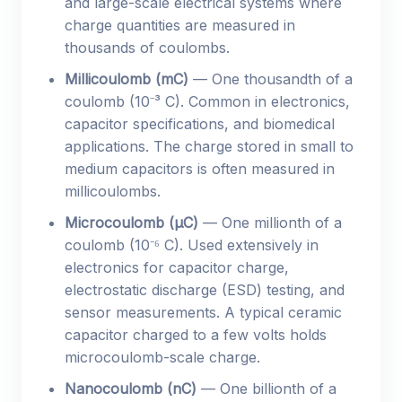
and large-scale electrical systems where
charge quantities are measured in
thousands of coulombs.
Millicoulomb (mC)
— One thousandth of a
coulomb (10⁻³ C). Common in electronics,
capacitor specifications, and biomedical
applications. The charge stored in small to
medium capacitors is often measured in
millicoulombs.
Microcoulomb (µC)
— One millionth of a
coulomb (10⁻⁶ C). Used extensively in
electronics for capacitor charge,
electrostatic discharge (ESD) testing, and
sensor measurements. A typical ceramic
capacitor charged to a few volts holds
microcoulomb-scale charge.
Nanocoulomb (nC)
— One billionth of a