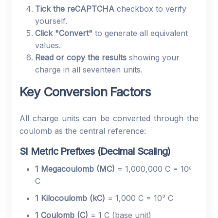
Tick the reCAPTCHA
checkbox to verify
yourself.
Click "Convert"
to generate all equivalent
values.
Read or copy the results
showing your
charge in all seventeen units.
Key Conversion Factors
All charge units can be converted through the
coulomb as the central reference:
SI Metric Prefixes (Decimal Scaling)
1 Megacoulomb (MC)
= 1,000,000 C = 10⁶
C
1 Kilocoulomb (kC)
= 1,000 C = 10³ C
1 Coulomb (C)
= 1 C (base unit)