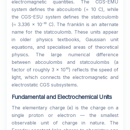
electromagnetic quantities. The CGS-EMU
system defines the abcoulomb (= 10 C), while
the CGS-ESU system defines the statcoulomb
(≈ 3.336 × 10⁻¹⁰ C). The franklin is an alternate
name for the statcoulomb. These units appear
in older physics textbooks, Gaussian unit
equations, and specialised areas of theoretical
physics. The large numerical difference
between abcoulombs and statcoulombs (a
factor of roughly 3 × 10¹⁰) reflects the speed of
light, which connects the electromagnetic and
electrostatic CGS subsystems.
Fundamental and Electrochemical Units
The elementary charge (e) is the charge on a
single proton or electron — the smallest
observable unit of charge in nature. The