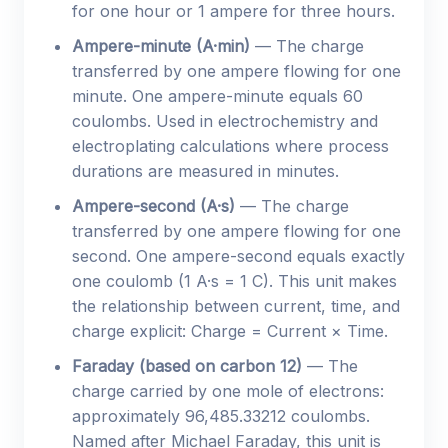
for one hour or 1 ampere for three hours.
Ampere-minute (A·min)
— The charge
transferred by one ampere flowing for one
minute. One ampere-minute equals 60
coulombs. Used in electrochemistry and
electroplating calculations where process
durations are measured in minutes.
Ampere-second (A·s)
— The charge
transferred by one ampere flowing for one
second. One ampere-second equals exactly
one coulomb (1 A·s = 1 C). This unit makes
the relationship between current, time, and
charge explicit: Charge = Current × Time.
Faraday (based on carbon 12)
— The
charge carried by one mole of electrons:
approximately 96,485.33212 coulombs.
Named after Michael Faraday, this unit is