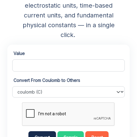
electrostatic units, time-based
current units, and fundamental
physical constants — in a single
click.
Value
Convert From Coulomb to Others