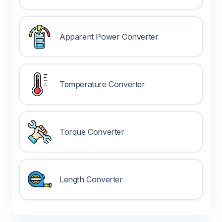
Apparent Power Converter
Temperature Converter
Torque Converter
Length Converter