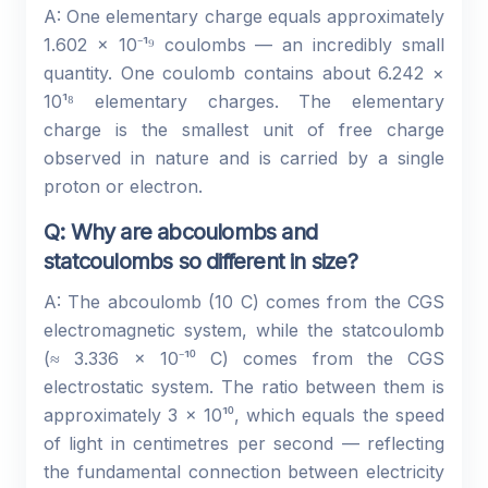
A: One elementary charge equals approximately
1.602 × 10⁻¹⁹ coulombs — an incredibly small
quantity. One coulomb contains about 6.242 ×
10¹⁸ elementary charges. The elementary
charge is the smallest unit of free charge
observed in nature and is carried by a single
proton or electron.
Q: Why are abcoulombs and
statcoulombs so different in size?
A: The abcoulomb (10 C) comes from the CGS
electromagnetic system, while the statcoulomb
(≈ 3.336 × 10⁻¹⁰ C) comes from the CGS
electrostatic system. The ratio between them is
approximately 3 × 10¹⁰, which equals the speed
of light in centimetres per second — reflecting
the fundamental connection between electricity