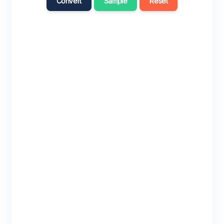
Convert
Sample
Reset