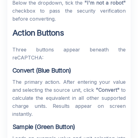
Below the dropdown, tick the
"I'm not a robot"
checkbox to pass the security verification
before converting.
Action Buttons
Three buttons appear beneath the
reCAPTCHA:
Convert (Blue Button)
The primary action. After entering your value
and selecting the source unit, click
"Convert"
to
calculate the equivalent in all other supported
charge units. Results appear on screen
instantly.
Sample (Green Button)