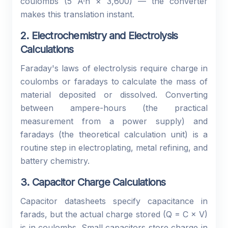
coulombs (5 A·h × 3,600) — the converter
makes this translation instant.
2. Electrochemistry and Electrolysis
Calculations
Faraday's laws of electrolysis require charge in
coulombs or faradays to calculate the mass of
material deposited or dissolved. Converting
between ampere-hours (the practical
measurement from a power supply) and
faradays (the theoretical calculation unit) is a
routine step in electroplating, metal refining, and
battery chemistry.
3. Capacitor Charge Calculations
Capacitor datasheets specify capacitance in
farads, but the actual charge stored (Q = C × V)
is in coulombs. Small capacitors store charge in