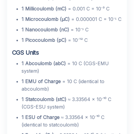
1 Millicoulomb (mC)
= 0.001 C = 10⁻³ C
1 Microcoulomb (µC)
= 0.000001 C = 10⁻⁶ C
1 Nanocoulomb (nC)
= 10⁻⁹ C
1 Picocoulomb (pC)
= 10⁻¹² C
CGS Units
1 Abcoulomb (abC)
= 10 C (CGS-EMU
system)
1 EMU of Charge
= 10 C (identical to
abcoulomb)
1 Statcoulomb (stC)
≈ 3.33564 × 10⁻¹⁰ C
(CGS-ESU system)
1 ESU of Charge
≈ 3.33564 × 10⁻¹⁰ C
(identical to statcoulomb)