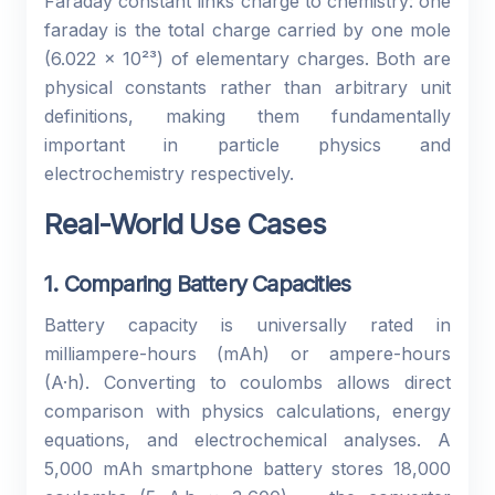
Faraday constant links charge to chemistry: one
faraday is the total charge carried by one mole
(6.022 × 10²³) of elementary charges. Both are
physical constants rather than arbitrary unit
definitions, making them fundamentally
important in particle physics and
electrochemistry respectively.
Real-World Use Cases
1. Comparing Battery Capacities
Battery capacity is universally rated in
milliampere-hours (mAh) or ampere-hours
(A·h). Converting to coulombs allows direct
comparison with physics calculations, energy
equations, and electrochemical analyses. A
5,000 mAh smartphone battery stores 18,000