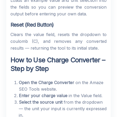
Loads an example value and unit selection into
the fields so you can preview the conversion
output before entering your own data.
Reset (Red Button)
Clears the value field, resets the dropdown to
coulomb (C), and removes any converted
results — returning the tool to its initial state.
How to Use Charge Converter –
Step by Step
Open the Charge Converter
on the Amaze
SEO Tools website.
Enter your charge value
in the Value field.
Select the source unit
from the dropdown
— the unit your input is currently expressed
in.