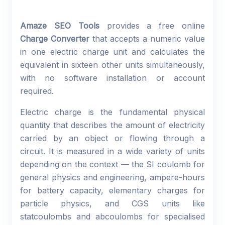
Amaze SEO Tools
provides a free online
Charge Converter
that accepts a numeric value
in one electric charge unit and calculates the
equivalent in sixteen other units simultaneously,
with no software installation or account
required.
Electric charge is the fundamental physical
quantity that describes the amount of electricity
carried by an object or flowing through a
circuit. It is measured in a wide variety of units
depending on the context — the SI coulomb for
general physics and engineering, ampere-hours
for battery capacity, elementary charges for
particle physics, and CGS units like
statcoulombs and abcoulombs for specialised