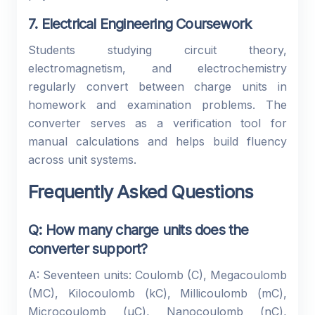
7. Electrical Engineering Coursework
Students studying circuit theory,
electromagnetism, and electrochemistry
regularly convert between charge units in
homework and examination problems. The
converter serves as a verification tool for
manual calculations and helps build fluency
across unit systems.
Frequently Asked Questions
Q: How many charge units does the
converter support?
A: Seventeen units: Coulomb (C), Megacoulomb
(MC), Kilocoulomb (kC), Millicoulomb (mC),
Microcoulomb (µC), Nanocoulomb (nC),