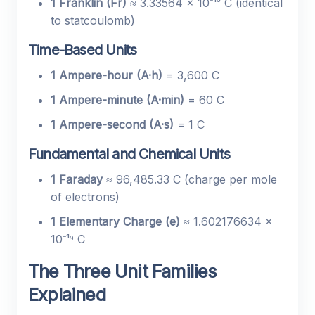
1 Franklin (Fr)
≈ 3.33564 × 10⁻¹⁰ C (identical
to statcoulomb)
Time-Based Units
1 Ampere-hour (A·h)
= 3,600 C
1 Ampere-minute (A·min)
= 60 C
1 Ampere-second (A·s)
= 1 C
Fundamental and Chemical Units
1 Faraday
≈ 96,485.33 C (charge per mole
of electrons)
1 Elementary Charge (e)
≈ 1.602176634 ×
10⁻¹⁹ C
The Three Unit Families
Explained