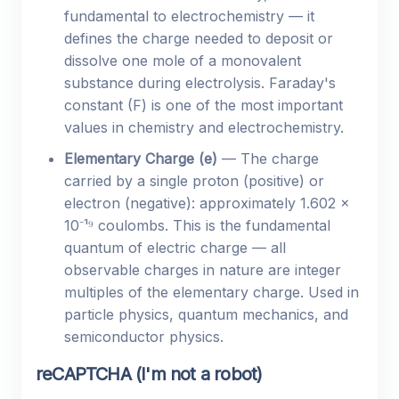
fundamental to electrochemistry — it
defines the charge needed to deposit or
dissolve one mole of a monovalent
substance during electrolysis. Faraday's
constant (F) is one of the most important
values in chemistry and electrochemistry.
Elementary Charge (e)
— The charge
carried by a single proton (positive) or
electron (negative): approximately 1.602 ×
10⁻¹⁹ coulombs. This is the fundamental
quantum of electric charge — all
observable charges in nature are integer
multiples of the elementary charge. Used in
particle physics, quantum mechanics, and
semiconductor physics.
reCAPTCHA (I'm not a robot)