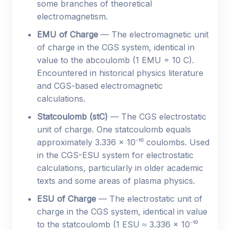
some branches of theoretical
electromagnetism.
EMU of Charge
— The electromagnetic unit
of charge in the CGS system, identical in
value to the abcoulomb (1 EMU = 10 C).
Encountered in historical physics literature
and CGS-based electromagnetic
calculations.
Statcoulomb (stC)
— The CGS electrostatic
unit of charge. One statcoulomb equals
approximately 3.336 × 10⁻¹⁰ coulombs. Used
in the CGS-ESU system for electrostatic
calculations, particularly in older academic
texts and some areas of plasma physics.
ESU of Charge
— The electrostatic unit of
charge in the CGS system, identical in value
to the statcoulomb (1 ESU ≈ 3.336 × 10⁻¹⁰