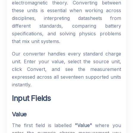
electromagnetic theory. Converting between
these units is essential when working across
disciplines, interpreting datasheets from
different standards, comparing battery
specifications, and solving physics problems
that mix unit systems.
Our converter handles every standard charge
unit. Enter your value, select the source unit,
click Convert, and see the measurement
expressed across all seventeen supported units
instantly.
Input Fields
Value
The first field is labelled
"Value"
where you