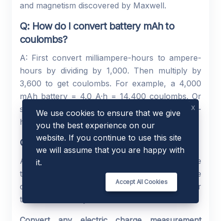
and magnetism discovered by Maxwell.
Q: How do I convert battery mAh to
coulombs?
A: First convert milliampere-hours to ampere-
hours by dividing by 1,000. Then multiply by
3,600 to get coulombs. For example, a 4,000
mAh battery = 4.0 A·h = 14,400 coulombs. Or
x
simply enter 4 in the Value field, select ampere-
We use cookies to ensure that we give
hour, and click Convert.
you the best experience on our
website. If you continue to use this site
Q: Is my data stored or shared?
we will assume that you are happy with
A: No. The calculation runs entirely within the
it.
tool interface. Your input value and the
Accept All Cookies
converted results are never saved, logged, or
transmitted to any external service.
Convert any electric charge measurement