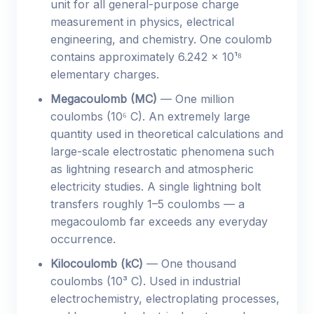
unit for all general-purpose charge
measurement in physics, electrical
engineering, and chemistry. One coulomb
contains approximately 6.242 × 10¹⁸
elementary charges.
Megacoulomb (MC)
— One million
coulombs (10⁶ C). An extremely large
quantity used in theoretical calculations and
large-scale electrostatic phenomena such
as lightning research and atmospheric
electricity studies. A single lightning bolt
transfers roughly 1–5 coulombs — a
megacoulomb far exceeds any everyday
occurrence.
Kilocoulomb (kC)
— One thousand
coulombs (10³ C). Used in industrial
electrochemistry, electroplating processes,