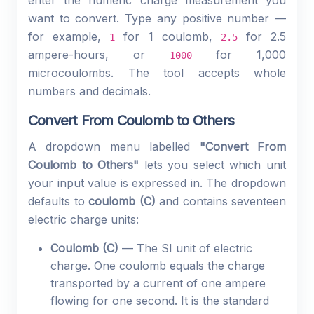
enter the numeric charge measurement you
want to convert. Type any positive number —
for example,
for 1 coulomb,
for 2.5
1
2.5
ampere-hours, or
for 1,000
1000
microcoulombs. The tool accepts whole
numbers and decimals.
Convert From Coulomb to Others
A dropdown menu labelled
"Convert From
Coulomb to Others"
lets you select which unit
your input value is expressed in. The dropdown
defaults to
coulomb (C)
and contains seventeen
electric charge units:
Coulomb (C)
— The SI unit of electric
charge. One coulomb equals the charge
transported by a current of one ampere
flowing for one second. It is the standard