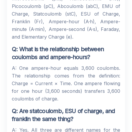
Picocoulomb (pC), Abcoulomb (abC), EMU of
Charge, Statcoulomb (stC), ESU of Charge,
Franklin (Fr), Ampere-hour (A·h), Ampere-
minute (A·min), Ampere-second (A·s), Faraday,
and Elementary Charge (e).
Q: What is the relationship between
coulombs and ampere-hours?
A: One ampere-hour equals 3,600 coulombs.
The relationship comes from the definition:
Charge = Current × Time. One ampere flowing
for one hour (3,600 seconds) transfers 3,600
coulombs of charge.
Q: Are statcoulomb, ESU of charge, and
franklin the same thing?
A: Yes. All three are different names for the