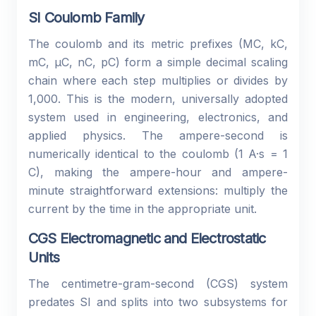
SI Coulomb Family
The coulomb and its metric prefixes (MC, kC,
mC, µC, nC, pC) form a simple decimal scaling
chain where each step multiplies or divides by
1,000. This is the modern, universally adopted
system used in engineering, electronics, and
applied physics. The ampere-second is
numerically identical to the coulomb (1 A·s = 1
C), making the ampere-hour and ampere-
minute straightforward extensions: multiply the
current by the time in the appropriate unit.
CGS Electromagnetic and Electrostatic
Units
The centimetre-gram-second (CGS) system
predates SI and splits into two subsystems for