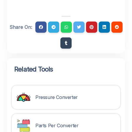
Share On:
Related Tools
Pressure Converter
Parts Per Converter