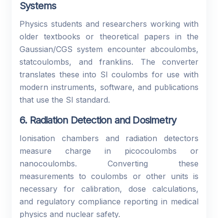
Systems
Physics students and researchers working with
older textbooks or theoretical papers in the
Gaussian/CGS system encounter abcoulombs,
statcoulombs, and franklins. The converter
translates these into SI coulombs for use with
modern instruments, software, and publications
that use the SI standard.
6. Radiation Detection and Dosimetry
Ionisation chambers and radiation detectors
measure charge in picocoulombs or
nanocoulombs. Converting these
measurements to coulombs or other units is
necessary for calibration, dose calculations,
and regulatory compliance reporting in medical
physics and nuclear safety.