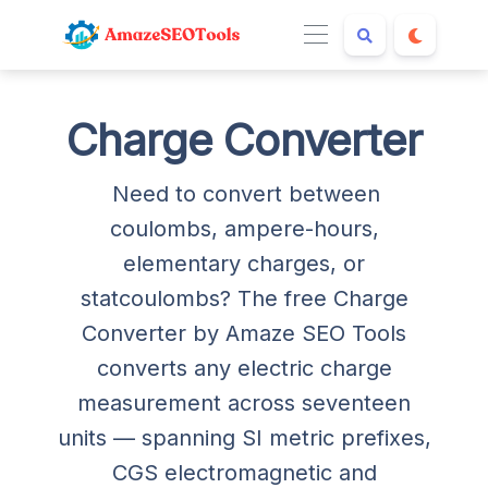
Charge Converter
Need to convert between
coulombs, ampere-hours,
elementary charges, or
statcoulombs? The free Charge
Converter by Amaze SEO Tools
converts any electric charge
measurement across seventeen
units — spanning SI metric prefixes,
CGS electromagnetic and