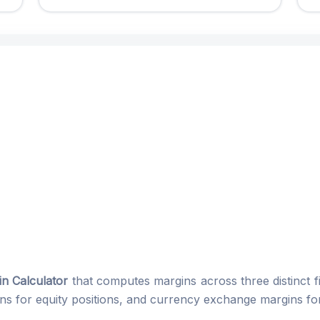
n Calculator
that computes margins across three distinct fi
ins for equity positions, and currency exchange margins for