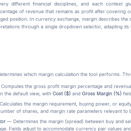
y different financial disciplines, and each context giv
centage of revenue that remains as profit after covering co
raged position. In currency exchange, margin describes the 
pretations through a single dropdown selector, adapting it
determines which margin calculation the tool performs. Thre
 Computes the gross profit margin percentage and revenue
n the default view, with
Cost ($)
and
Gross Margin (%)
fiel
alculates the margin requirement, buying power, or equity
 number of shares, and margin rate parameters relevant to
tor
— Determines the margin (spread) between buy and sell 
rage. Fields adjust to accommodate currency pair values and