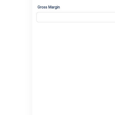
Gross Margin