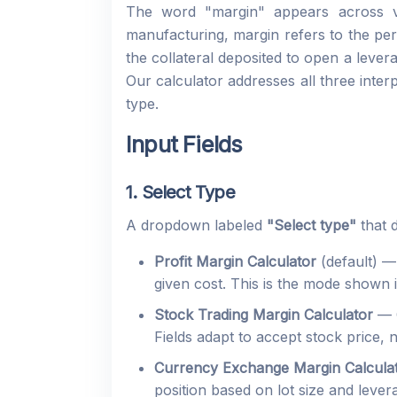
The word "margin" appears across ver
manufacturing, margin refers to the per
the collateral deposited to open a leve
Our calculator addresses all three inter
type.
Input Fields
1. Select Type
A dropdown labeled
"Select type"
that 
Profit Margin Calculator
(default) —
given cost. This is the mode shown i
Stock Trading Margin Calculator
— C
Fields adapt to accept stock price,
Currency Exchange Margin Calcula
position based on lot size and leve