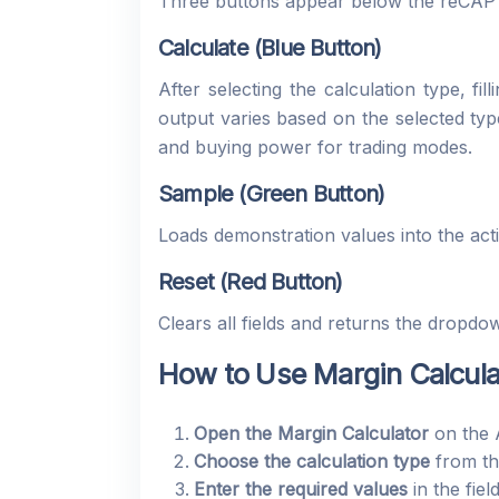
Three buttons appear below the reCA
Calculate (Blue Button)
After selecting the calculation type, fi
output varies based on the selected typ
and buying power for trading modes.
Sample (Green Button)
Loads demonstration values into the act
Reset (Red Button)
Clears all fields and returns the dropdow
How to Use Margin Calcula
Open the Margin Calculator
on the 
Choose the calculation type
from th
Enter the required values
in the fiel