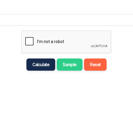
मराठी
Bahasa Melayu
नेपाली
ਪੰਜਾਬੀ
Português
Русский
Calculate
Sample
Reset
தமிழ்
తెలుగు
Tagalog
Türkçe
اردو
Tiếng Việt