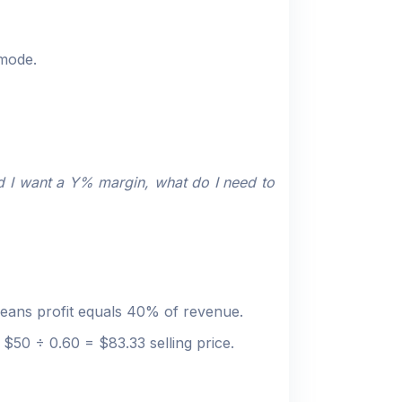
 mode.
d I want a Y% margin, what do I need to
means profit equals 40% of revenue.
$50 ÷ 0.60 = $83.33 selling price.