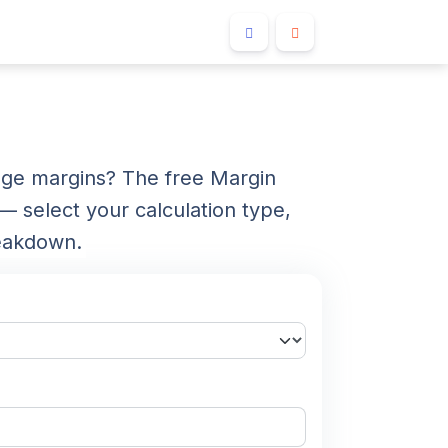
ange margins? The free Margin
— select your calculation type,
reakdown.