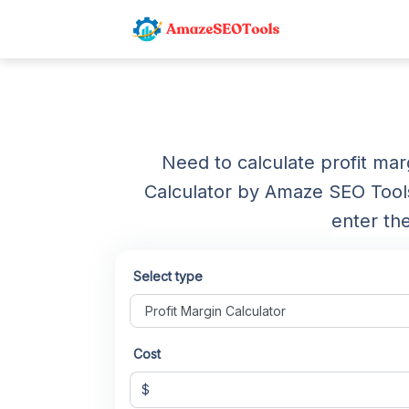
Need to calculate profit ma
Calculator by Amaze SEO Tools 
enter th
Select type
Cost
$