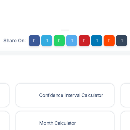
Share On:
Confidence Interval Calculator
Month Calculator