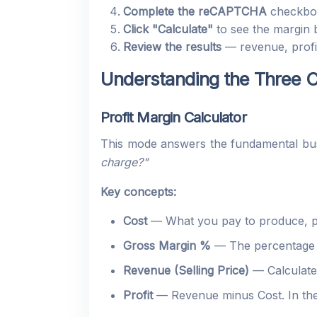
Complete the reCAPTCHA
checkbo
Click "Calculate"
to see the margin
Review the results
— revenue, profit
Understanding the Three C
Profit Margin Calculator
This mode answers the fundamental bus
charge?"
Key concepts:
Cost
— What you pay to produce, pu
Gross Margin %
— The percentage of
Revenue (Selling Price)
— Calculated
Profit
— Revenue minus Cost. In the 