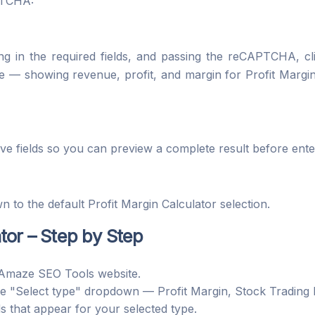
PTCHA:
lling in the required fields, and passing the reCAPTCHA, c
e — showing revenue, profit, and margin for Profit Margin 
ive fields so you can preview a complete result before en
n to the default Profit Margin Calculator selection.
tor – Step by Step
Amaze SEO Tools website.
e "Select type" dropdown — Profit Margin, Stock Trading
ds that appear for your selected type.