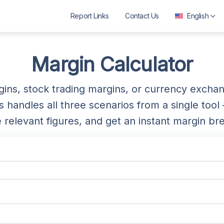
Report Links
Contact Us
English
العربية
বাংলা
Margin Calculator
Deutsch
rgins, stock trading margins, or currency exch
English
handles all three scenarios from a single tool 
Español
e relevant figures, and get an instant margin b
Français
ગુજરાતી
हिन्दी
Bahasa Indonesia
ಕನ್ನಡ
മലയാളം