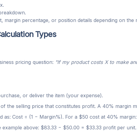
x.
 breakdown.
, margin percentage, or position details depending on the
alculation Types
iness pricing question:
"If my product costs X to make an
rchase, or deliver the item (your expense).
 the selling price that constitutes profit. A 40% margin 
 as: Cost ÷ (1 − Margin%). For a $50 cost at 40% margin: 
example above: $83.33 − $50.00 = $33.33 profit per unit.