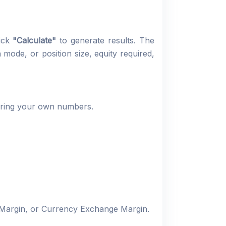
lick
"Calculate"
to generate results. The
mode, or position size, equity required,
tering your own numbers.
 Margin, or Currency Exchange Margin.