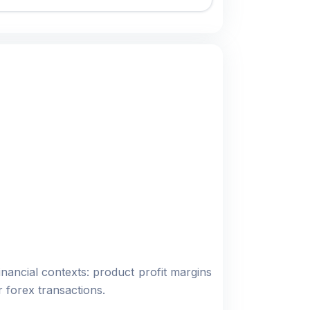
nancial contexts: product profit margins
 forex transactions.