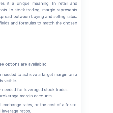
es it a unique meaning. In retail and
sts. In stock trading, margin represents
spread between buying and selling rates.
s fields and formulas to match the chosen
e options are available:
 needed to achieve a target margin on a
ds visible.
 needed for leveraged stock trades.
 brokerage margin accounts.
exchange rates, or the cost of a forex
 leverage ratios.