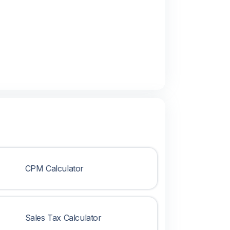
CPM Calculator
Sales Tax Calculator