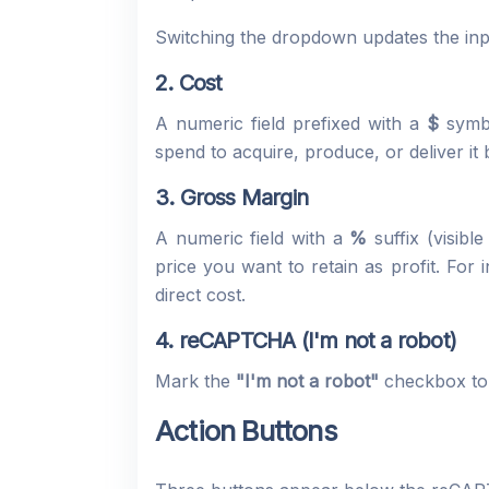
Switching the dropdown updates the inpu
2. Cost
A numeric field prefixed with a
$
symbo
spend to acquire, produce, or deliver i
3. Gross Margin
A numeric field with a
%
suffix (visibl
price you want to retain as profit. For 
direct cost.
4. reCAPTCHA (I'm not a robot)
Mark the
"I'm not a robot"
checkbox to c
Action Buttons