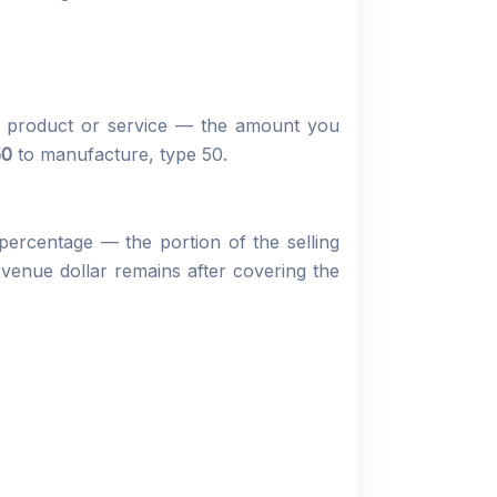
ur product or service — the amount you
50
to manufacture, type 50.
 percentage — the portion of the selling
enue dollar remains after covering the