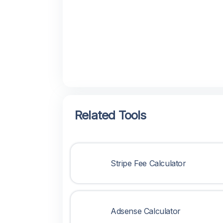
Related Tools
Stripe Fee Calculator
Adsense Calculator