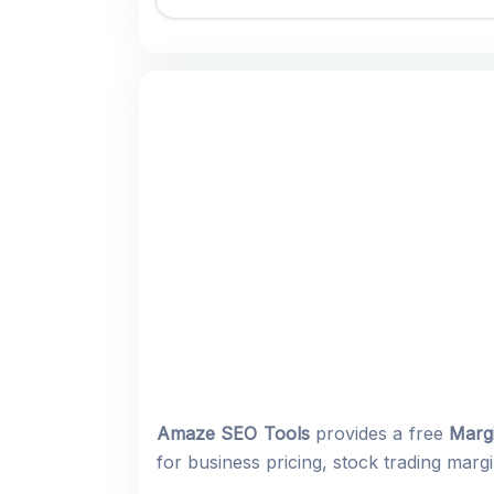
Amaze SEO Tools
provides a free
Margi
for business pricing, stock trading marg