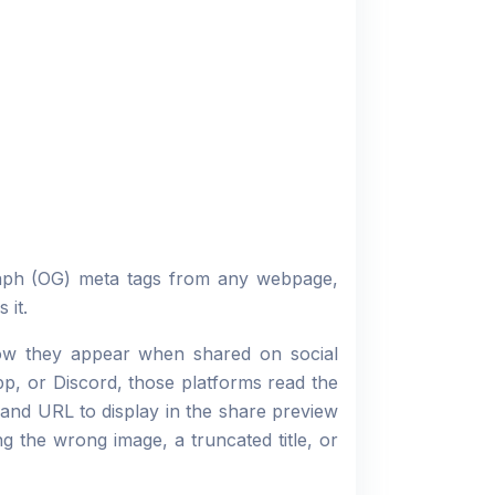
raph (OG) meta tags from any webpage,
 it.
how they appear when shared on social
p, or Discord, those platforms read the
and URL to display in the share preview
g the wrong image, a truncated title, or