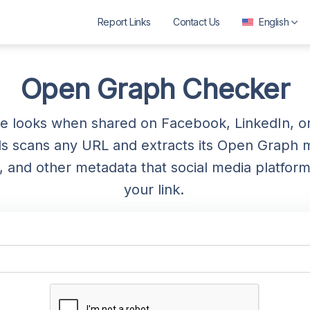
Report Links
Contact Us
English
العربية
বাংলা
Open Graph Checker
Deutsch
 looks when shared on Facebook, LinkedIn, or
English
 scans any URL and extracts its Open Graph 
Español
age, and other metadata that social media platf
Français
your link.
ગુજરાતી
हिन्दी
Bahasa Indonesia
ಕನ್ನಡ
മലയാളം