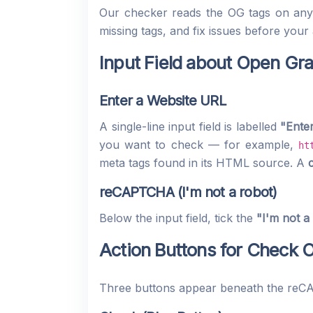
Our checker reads the OG tags on any p
missing tags, and fix issues before your
Input Field about Open Gr
Enter a Website URL
A single-line input field is labelled
"Ente
you want to check — for example,
ht
meta tags found in its HTML source. A
reCAPTCHA (I'm not a robot)
Below the input field, tick the
"I'm not a
Action Buttons for Check
Three buttons appear beneath the re