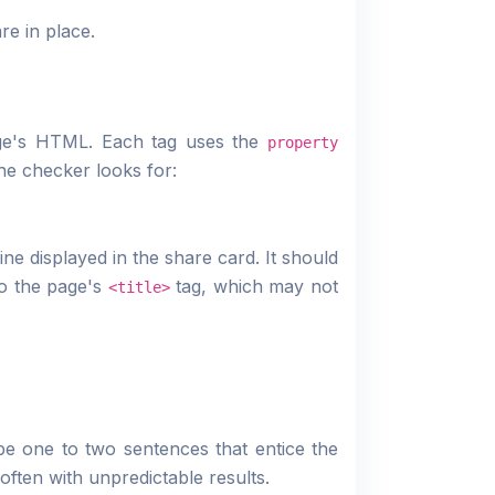
e in place.
ge's HTML. Each tag uses the
property
he checker looks for:
ine displayed in the share card. It should
to the page's
tag, which may not
<title>
be one to two sentences that entice the
often with unpredictable results.