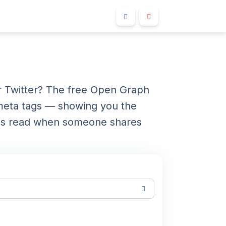
 Twitter? The free Open Graph
meta tags — showing you the
orms read when someone shares