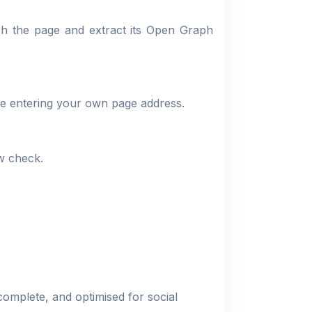
ch the page and extract its Open Graph
re entering your own page address.
ew check.
 complete, and optimised for social