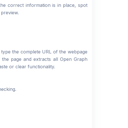
e correct information is in place, spot
 preview.
r type the complete URL of the webpage
s the page and extracts all Open Graph
ste or clear functionality.
hecking.