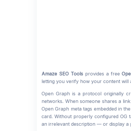
Amaze SEO Tools
provides a free
Ope
letting you verify how your content will
Open Graph is a protocol originally 
networks. When someone shares a link o
Open Graph meta tags embedded in the p
card. Without properly configured OG ta
an irrelevant description — or display a 