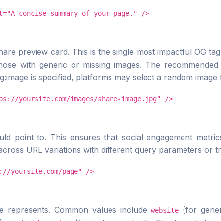
t="A concise summary of your page." />
hare preview card. This is the single most impactful OG ta
those with generic or missing images. The recommended 
og:image is specified, platforms may select a random image 
ps://yoursite.com/images/share-image.jpg" />
ld point to. This ensures that social engagement metrics
across URL variations with different query parameters or tra
://yoursite.com/page" />
ge represents. Common values include
(for gene
website