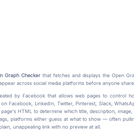
n Graph Checker
that fetches and displays the Open G
 appear across social media platforms before anyone shares
created by Facebook that allows web pages to control 
n Facebook, LinkedIn, Twitter, Pinterest, Slack, WhatsAp
age's HTML to determine which title, description, image, 
gs, platforms either guess at what to show — often pullin
plain, unappealing link with no preview at all.