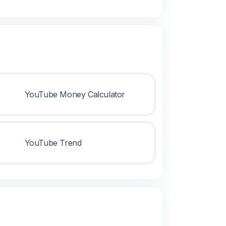
YouTube Money Calculator
YouTube Trend