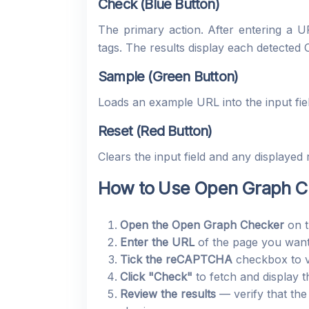
Check (Blue Button)
The primary action. After entering a
tags. The results display each detected 
Sample (Green Button)
Loads an example URL into the input fie
Reset (Red Button)
Clears the input field and any displayed r
How to Use Open Graph Ch
Open the Open Graph Checker
on t
Enter the URL
of the page you want 
Tick the reCAPTCHA
checkbox to ve
Click "Check"
to fetch and display 
Review the results
— verify that the 