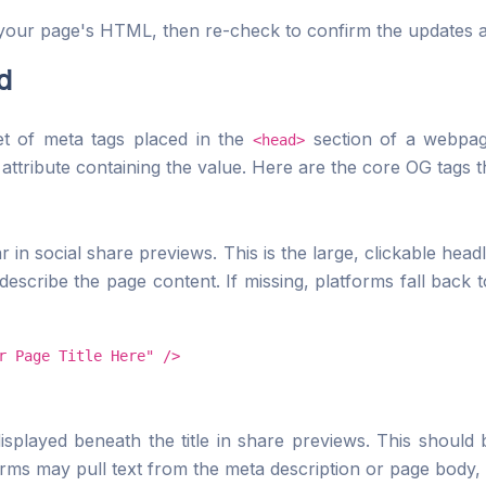
your page's HTML, then re-check to confirm the updates ar
d
t of meta tags placed in the
section of a webpa
<head>
attribute containing the value. Here are the core OG tags t
r in social share previews. This is the large, clickable headl
describe the page content. If missing, platforms fall back 
r Page Title Here" />
splayed beneath the title in share previews. This should 
forms may pull text from the meta description or page body, 