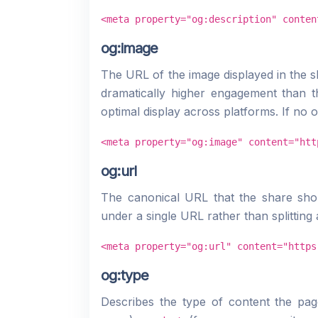
<meta property="og:description" conten
og:image
The URL of the image displayed in the s
dramatically higher engagement than 
optimal display across platforms. If no 
<meta property="og:image" content="htt
og:url
The canonical URL that the share shou
under a single URL rather than splitting 
<meta property="og:url" content="https
og:type
Describes the type of content the pa