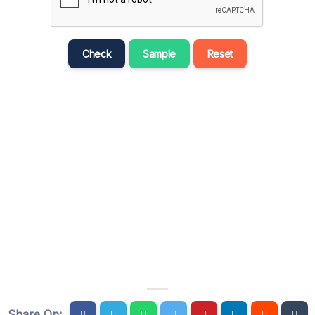
मराठी
Bahasa Melayu
Check
Sample
Reset
नेपाली
ਪੰਜਾਬੀ
Português
Русский
தமிழ்
తెలుగు
Tagalog
Türkçe
اردو
Tiếng Việt
Share On: