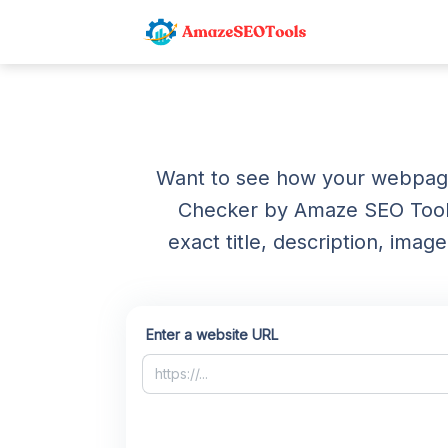
Want to see how your webpage
Checker by Amaze SEO Tools
exact title, description, im
Enter a website URL