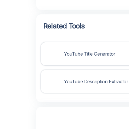
Related Tools
YouTube Title Generator
YouTube Description Extractor