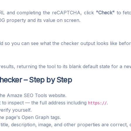
 URL and completing the reCAPTCHA, click
"Check"
to fet
OG property and its value on screen.
ld so you can see what the checker output looks like befo
esults, returning the tool to its blank default state for a n
ecker – Step by Step
he Amaze SEO Tools website.
to inspect — the full address including
.
https://
rify yourself.
the page's Open Graph tags.
title, description, image, and other properties are correct,