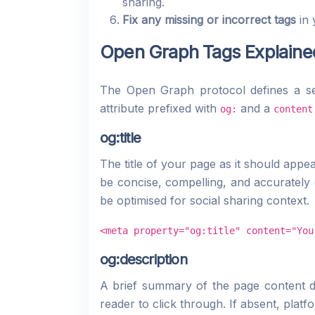
sharing.
Fix any missing or incorrect tags
in 
Open Graph Tags Explaine
The Open Graph protocol defines a se
attribute prefixed with
and a
og:
content
og:title
The title of your page as it should appea
be concise, compelling, and accurately 
be optimised for social sharing context.
<meta property="og:title" content="You
og:description
A brief summary of the page content di
reader to click through. If absent, plat