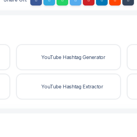
YouTube Hashtag Generator
YouTube Hashtag Extractor