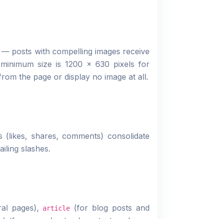
g — posts with compelling images receive
minimum size is 1200 × 630 pixels for
from the page or display no image at all.
 (likes, shares, comments) consolidate
iling slashes.
ral pages),
(for blog posts and
article