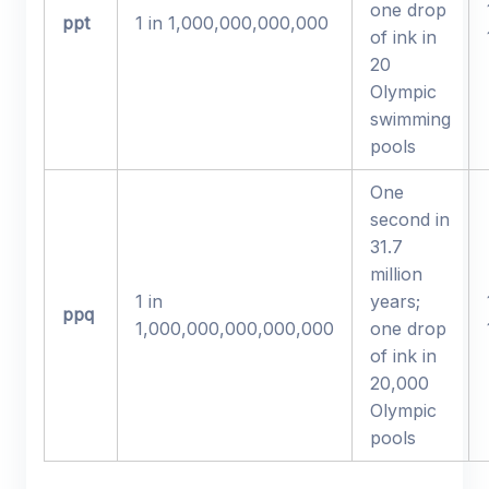
one drop
ppt
1 in 1,000,000,000,000
of ink in
20
Olympic
swimming
pools
One
second in
31.7
million
1 in
years;
ppq
1,000,000,000,000,000
one drop
of ink in
20,000
Olympic
pools