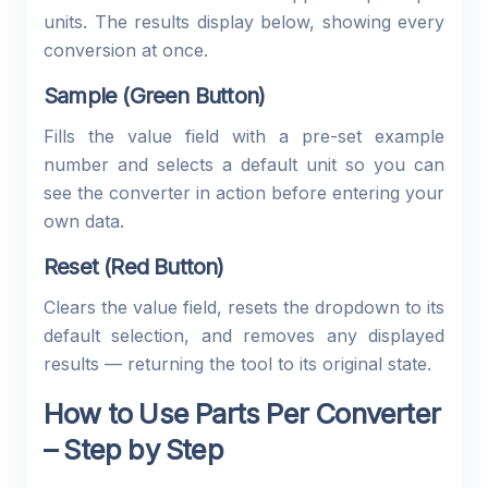
units. The results display below, showing every
conversion at once.
Sample (Green Button)
Fills the value field with a pre-set example
number and selects a default unit so you can
see the converter in action before entering your
own data.
Reset (Red Button)
Clears the value field, resets the dropdown to its
default selection, and removes any displayed
results — returning the tool to its original state.
How to Use Parts Per Converter
– Step by Step