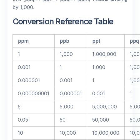
by 1,000.
Conversion Reference Table
ppm
ppb
ppt
ppq
1
1,000
1,000,000
1,0
0.001
1
1,000
1,0
0.000001
0.001
1
1,0
0.000000001
0.000001
0.001
1
5
5,000
5,000,000
5,0
0.05
50
50,000
50,
10
10,000
10,000,000
10,