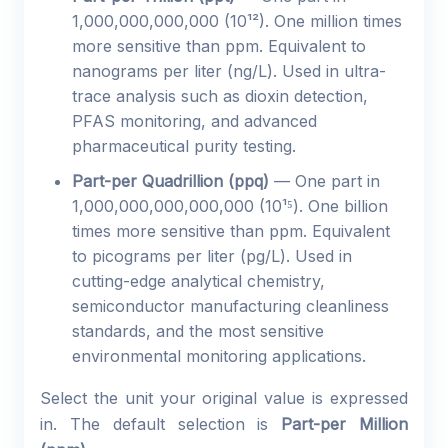
1,000,000,000,000 (10¹²). One million times
more sensitive than ppm. Equivalent to
nanograms per liter (ng/L). Used in ultra-
trace analysis such as dioxin detection,
PFAS monitoring, and advanced
pharmaceutical purity testing.
Part-per Quadrillion (ppq)
— One part in
1,000,000,000,000,000 (10¹⁵). One billion
times more sensitive than ppm. Equivalent
to picograms per liter (pg/L). Used in
cutting-edge analytical chemistry,
semiconductor manufacturing cleanliness
standards, and the most sensitive
environmental monitoring applications.
Select the unit your original value is expressed
in. The default selection is
Part-per Million