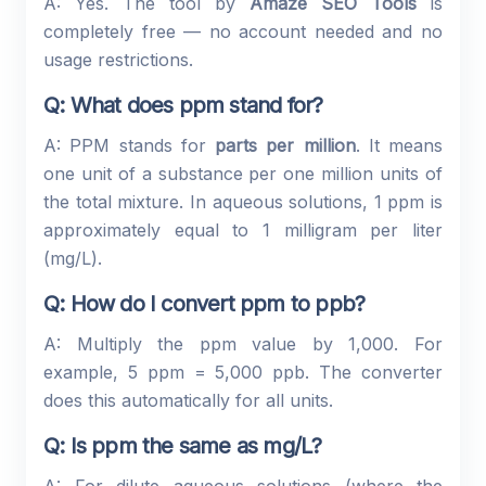
A: Yes. The tool by
Amaze SEO Tools
is
completely free — no account needed and no
usage restrictions.
Q: What does ppm stand for?
A: PPM stands for
parts per million
. It means
one unit of a substance per one million units of
the total mixture. In aqueous solutions, 1 ppm is
approximately equal to 1 milligram per liter
(mg/L).
Q: How do I convert ppm to ppb?
A: Multiply the ppm value by 1,000. For
example, 5 ppm = 5,000 ppb. The converter
does this automatically for all units.
Q: Is ppm the same as mg/L?