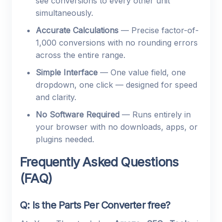
see conversions to every other unit
simultaneously.
Accurate Calculations
— Precise factor-of-
1,000 conversions with no rounding errors
across the entire range.
Simple Interface
— One value field, one
dropdown, one click — designed for speed
and clarity.
No Software Required
— Runs entirely in
your browser with no downloads, apps, or
plugins needed.
Frequently Asked Questions
(FAQ)
Q: Is the Parts Per Converter free?