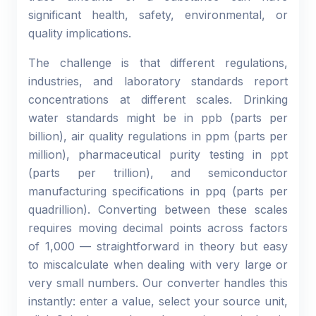
significant health, safety, environmental, or
quality implications.
The challenge is that different regulations,
industries, and laboratory standards report
concentrations at different scales. Drinking
water standards might be in ppb (parts per
billion), air quality regulations in ppm (parts per
million), pharmaceutical purity testing in ppt
(parts per trillion), and semiconductor
manufacturing specifications in ppq (parts per
quadrillion). Converting between these scales
requires moving decimal points across factors
of 1,000 — straightforward in theory but easy
to miscalculate when dealing with very large or
very small numbers. Our converter handles this
instantly: enter a value, select your source unit,