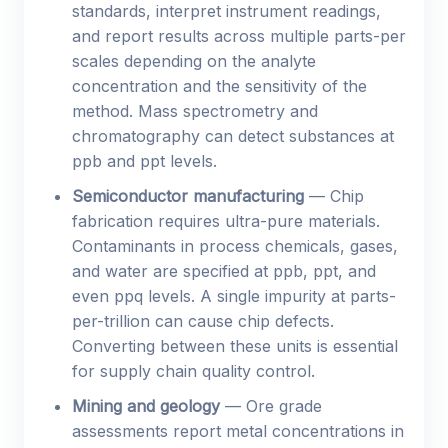
standards, interpret instrument readings,
and report results across multiple parts-per
scales depending on the analyte
concentration and the sensitivity of the
method. Mass spectrometry and
chromatography can detect substances at
ppb and ppt levels.
Semiconductor manufacturing
— Chip
fabrication requires ultra-pure materials.
Contaminants in process chemicals, gases,
and water are specified at ppb, ppt, and
even ppq levels. A single impurity at parts-
per-trillion can cause chip defects.
Converting between these units is essential
for supply chain quality control.
Mining and geology
— Ore grade
assessments report metal concentrations in