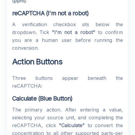
(ppm)
.
reCAPTCHA (I'm not a robot)
A verification checkbox sits below the
dropdown. Tick
"I'm not a robot"
to confirm
you are a human user before running the
conversion.
Action Buttons
Three buttons appear beneath the
reCAPTCHA:
Calculate (Blue Button)
The primary action. After entering a value,
selecting your source unit, and completing the
reCAPTCHA, click
"Calculate"
to convert the
concentration to all other supported parts-per