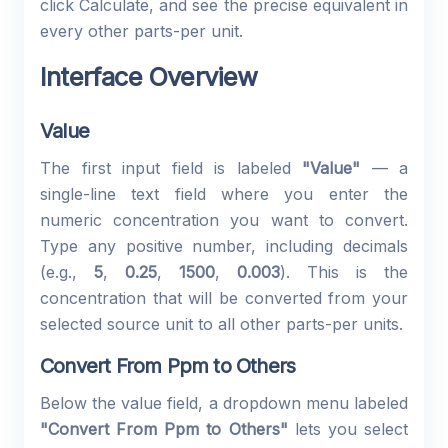
click Calculate, and see the precise equivalent in
every other parts-per unit.
Interface Overview
Value
The first input field is labeled
"Value"
— a
single-line text field where you enter the
numeric concentration you want to convert.
Type any positive number, including decimals
(e.g.,
5
,
0.25
,
1500
,
0.003
). This is the
concentration that will be converted from your
selected source unit to all other parts-per units.
Convert From Ppm to Others
Below the value field, a dropdown menu labeled
"Convert From Ppm to Others"
lets you select