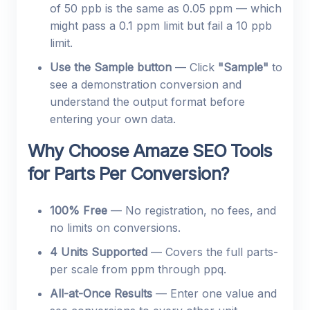
of 50 ppb is the same as 0.05 ppm — which
might pass a 0.1 ppm limit but fail a 10 ppb
limit.
Use the Sample button
— Click
"Sample"
to
see a demonstration conversion and
understand the output format before
entering your own data.
Why Choose Amaze SEO Tools
for Parts Per Conversion?
100% Free
— No registration, no fees, and
no limits on conversions.
4 Units Supported
— Covers the full parts-
per scale from ppm through ppq.
All-at-Once Results
— Enter one value and