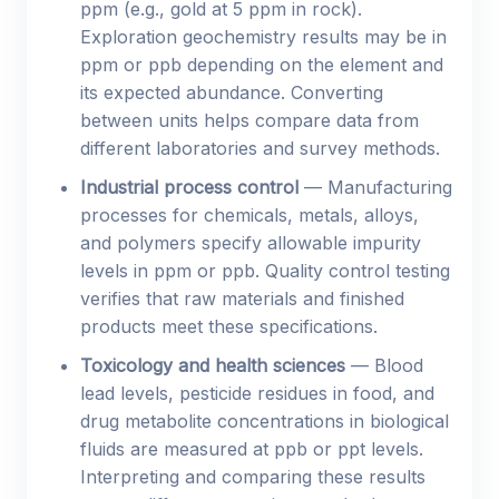
ppm (e.g., gold at 5 ppm in rock).
Exploration geochemistry results may be in
ppm or ppb depending on the element and
its expected abundance. Converting
between units helps compare data from
different laboratories and survey methods.
Industrial process control
— Manufacturing
processes for chemicals, metals, alloys,
and polymers specify allowable impurity
levels in ppm or ppb. Quality control testing
verifies that raw materials and finished
products meet these specifications.
Toxicology and health sciences
— Blood
lead levels, pesticide residues in food, and
drug metabolite concentrations in biological
fluids are measured at ppb or ppt levels.
Interpreting and comparing these results