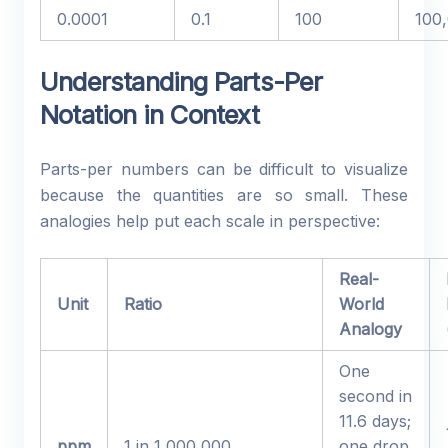
0.0001
0.1
100
100
Understanding Parts-Per
Notation in Context
Parts-per numbers can be difficult to visualize
because the quantities are so small. These
analogies help put each scale in perspective:
Real-
Unit
Ratio
World
Analogy
One
second in
11.6 days;
ppm
1 in 1,000,000
one drop