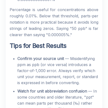
Percentage is useful for concentrations above
roughly 0.01%. Below that threshold, parts-per
notation is more practical because it avoids long
strings of leading zeros. Saying "50 ppb" is far
clearer than saying "0.000005%."
Tips for Best Results
Confirm your source unit
— Misidentifying
ppm as ppb (or vice versa) introduces a
factor-of-1,000 error. Always verify which
unit your measurement, report, or standard
is expressed in before converting.
Watch for unit abbreviation confusion
— In
some countries and older literature, "ppt"
can mean parts per thousand (‰) rather