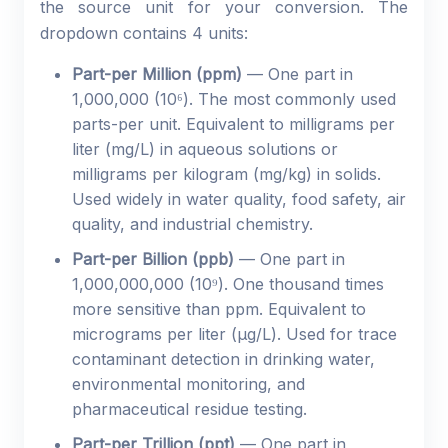
the source unit for your conversion. The
dropdown contains 4 units:
Part-per Million (ppm)
— One part in
1,000,000 (10⁶). The most commonly used
parts-per unit. Equivalent to milligrams per
liter (mg/L) in aqueous solutions or
milligrams per kilogram (mg/kg) in solids.
Used widely in water quality, food safety, air
quality, and industrial chemistry.
Part-per Billion (ppb)
— One part in
1,000,000,000 (10⁹). One thousand times
more sensitive than ppm. Equivalent to
micrograms per liter (µg/L). Used for trace
contaminant detection in drinking water,
environmental monitoring, and
pharmaceutical residue testing.
Part-per Trillion (ppt)
— One part in