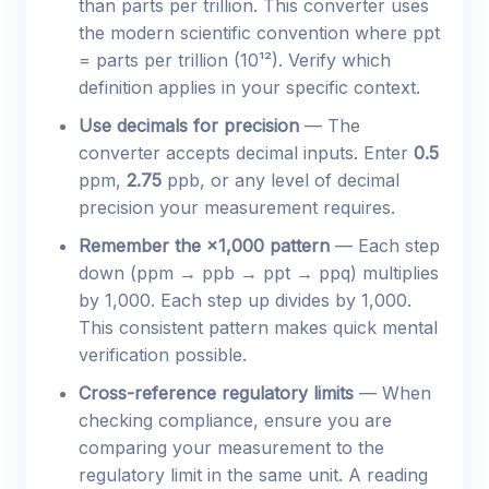
than parts per trillion. This converter uses
the modern scientific convention where ppt
= parts per trillion (10¹²). Verify which
definition applies in your specific context.
Use decimals for precision
— The
converter accepts decimal inputs. Enter
0.5
ppm,
2.75
ppb, or any level of decimal
precision your measurement requires.
Remember the ×1,000 pattern
— Each step
down (ppm → ppb → ppt → ppq) multiplies
by 1,000. Each step up divides by 1,000.
This consistent pattern makes quick mental
verification possible.
Cross-reference regulatory limits
— When
checking compliance, ensure you are
comparing your measurement to the
regulatory limit in the same unit. A reading