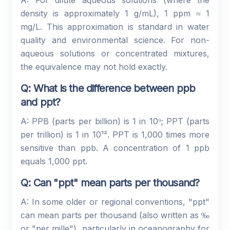
A: For dilute aqueous solutions (where the
density is approximately 1 g/mL), 1 ppm ≈ 1
mg/L. This approximation is standard in water
quality and environmental science. For non-
aqueous solutions or concentrated mixtures,
the equivalence may not hold exactly.
Q: What is the difference between ppb
and ppt?
A: PPB (parts per billion) is 1 in 10⁹; PPT (parts
per trillion) is 1 in 10¹². PPT is 1,000 times more
sensitive than ppb. A concentration of 1 ppb
equals 1,000 ppt.
Q: Can "ppt" mean parts per thousand?
A: In some older or regional conventions, "ppt"
can mean parts per thousand (also written as ‰
or "per mille"), particularly in oceanography for