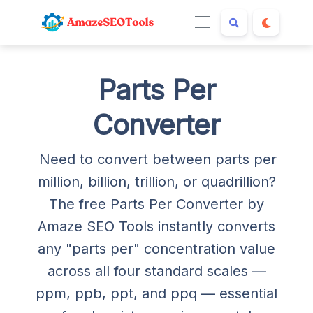
Parts Per
Converter
Need to convert between parts per
million, billion, trillion, or quadrillion?
The free Parts Per Converter by
Amaze SEO Tools instantly converts
any "parts per" concentration value
across all four standard scales —
ppm, ppb, ppt, and ppq — essential