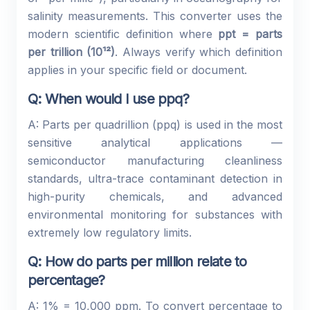
salinity measurements. This converter uses the
modern scientific definition where
ppt = parts
per trillion (10¹²)
. Always verify which definition
applies in your specific field or document.
Q: When would I use ppq?
A: Parts per quadrillion (ppq) is used in the most
sensitive analytical applications —
semiconductor manufacturing cleanliness
standards, ultra-trace contaminant detection in
high-purity chemicals, and advanced
environmental monitoring for substances with
extremely low regulatory limits.
Q: How do parts per million relate to
percentage?
A: 1% = 10,000 ppm. To convert percentage to