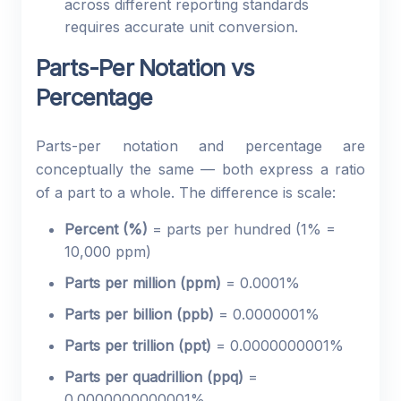
across different reporting standards
requires accurate unit conversion.
Parts-Per Notation vs
Percentage
Parts-per notation and percentage are
conceptually the same — both express a ratio
of a part to a whole. The difference is scale:
Percent (%)
= parts per hundred (1% =
10,000 ppm)
Parts per million (ppm)
= 0.0001%
Parts per billion (ppb)
= 0.0000001%
Parts per trillion (ppt)
= 0.0000000001%
Parts per quadrillion (ppq)
=
0.0000000000001%