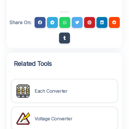
Share On:
Related Tools
Each Converter
Voltage Converter