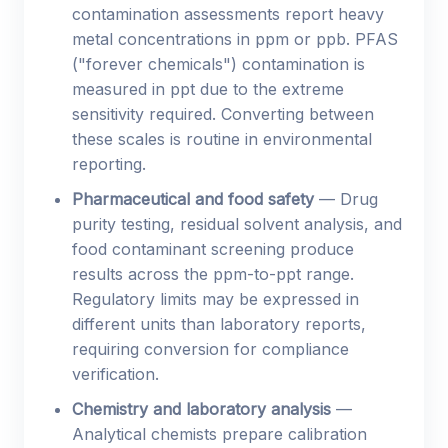
contamination assessments report heavy
metal concentrations in ppm or ppb. PFAS
("forever chemicals") contamination is
measured in ppt due to the extreme
sensitivity required. Converting between
these scales is routine in environmental
reporting.
Pharmaceutical and food safety
— Drug
purity testing, residual solvent analysis, and
food contaminant screening produce
results across the ppm-to-ppt range.
Regulatory limits may be expressed in
different units than laboratory reports,
requiring conversion for compliance
verification.
Chemistry and laboratory analysis
—
Analytical chemists prepare calibration