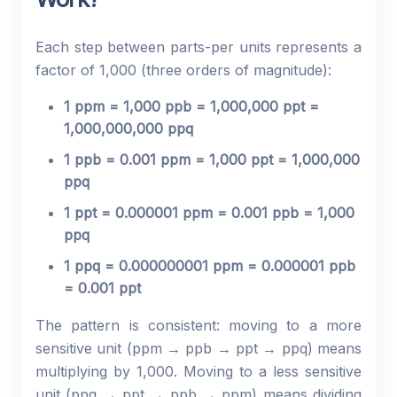
Each step between parts-per units represents a
factor of 1,000 (three orders of magnitude):
1 ppm = 1,000 ppb = 1,000,000 ppt =
1,000,000,000 ppq
1 ppb = 0.001 ppm = 1,000 ppt = 1,000,000
ppq
1 ppt = 0.000001 ppm = 0.001 ppb = 1,000
ppq
1 ppq = 0.000000001 ppm = 0.000001 ppb
= 0.001 ppt
The pattern is consistent: moving to a more
sensitive unit (ppm → ppb → ppt → ppq) means
multiplying by 1,000. Moving to a less sensitive
unit (ppq → ppt → ppb → ppm) means dividing