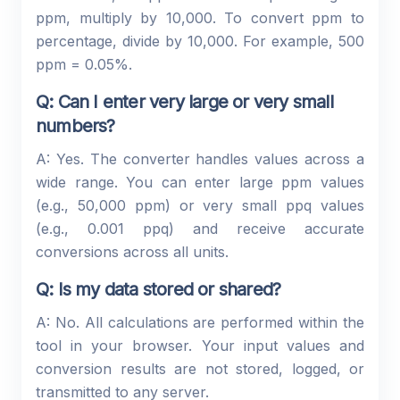
ppm, multiply by 10,000. To convert ppm to
percentage, divide by 10,000. For example, 500
ppm = 0.05%.
Q: Can I enter very large or very small
numbers?
A: Yes. The converter handles values across a
wide range. You can enter large ppm values
(e.g., 50,000 ppm) or very small ppq values
(e.g., 0.001 ppq) and receive accurate
conversions across all units.
Q: Is my data stored or shared?
A: No. All calculations are performed within the
tool in your browser. Your input values and
conversion results are not stored, logged, or
transmitted to any server.