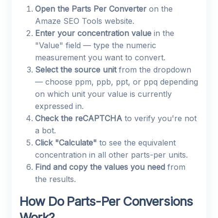
Open the Parts Per Converter
on the
Amaze SEO Tools website.
Enter your concentration value
in the
"Value" field — type the numeric
measurement you want to convert.
Select the source unit
from the dropdown
— choose ppm, ppb, ppt, or ppq depending
on which unit your value is currently
expressed in.
Check the reCAPTCHA
to verify you're not
a bot.
Click "Calculate"
to see the equivalent
concentration in all other parts-per units.
Find and copy the values you need
from
the results.
How Do Parts-Per Conversions
Work?