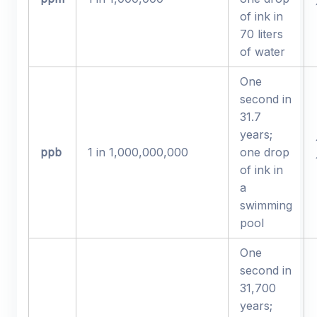
of ink in
70 liters
of water
One
second in
31.7
years;
ppb
1 in 1,000,000,000
one drop
of ink in
a
swimming
pool
One
second in
31,700
years;