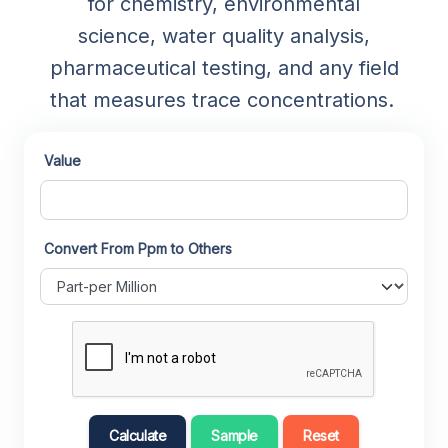
for chemistry, environmental
science, water quality analysis,
pharmaceutical testing, and any field
that measures trace concentrations.
Value
Convert From Ppm to Others
Calculate
Sample
Reset