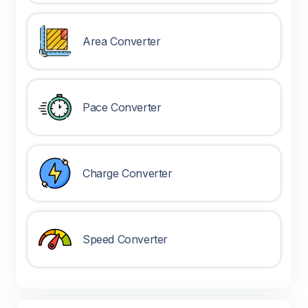
Area Converter
Pace Converter
Charge Converter
Speed Converter