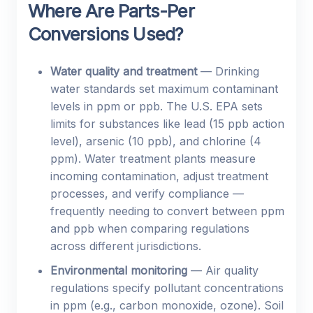
Where Are Parts-Per
Conversions Used?
Water quality and treatment
— Drinking
water standards set maximum contaminant
levels in ppm or ppb. The U.S. EPA sets
limits for substances like lead (15 ppb action
level), arsenic (10 ppb), and chlorine (4
ppm). Water treatment plants measure
incoming contamination, adjust treatment
processes, and verify compliance —
frequently needing to convert between ppm
and ppb when comparing regulations
across different jurisdictions.
Environmental monitoring
— Air quality
regulations specify pollutant concentrations
in ppm (e.g., carbon monoxide, ozone). Soil