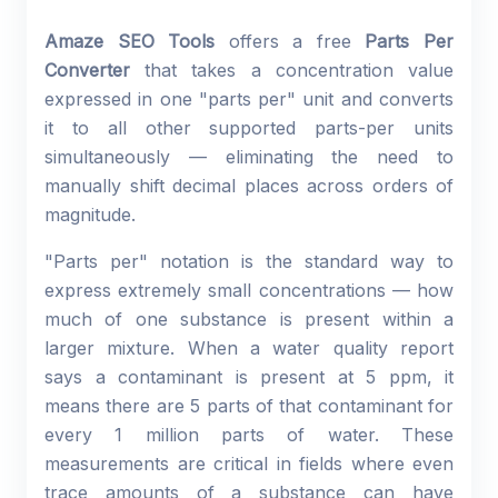
Amaze SEO Tools
offers a free
Parts Per
Converter
that takes a concentration value
expressed in one "parts per" unit and converts
it to all other supported parts-per units
simultaneously — eliminating the need to
manually shift decimal places across orders of
magnitude.
"Parts per" notation is the standard way to
express extremely small concentrations — how
much of one substance is present within a
larger mixture. When a water quality report
says a contaminant is present at 5 ppm, it
means there are 5 parts of that contaminant for
every 1 million parts of water. These
measurements are critical in fields where even
trace amounts of a substance can have